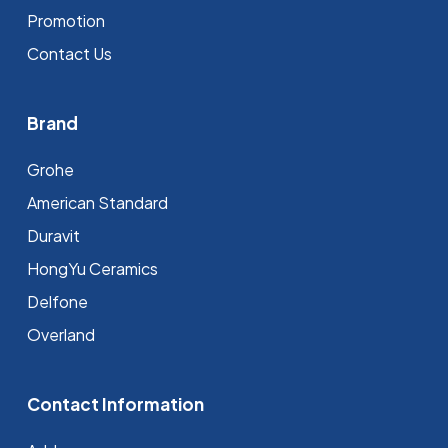
Promotion
Contact Us
Brand
Grohe
⁠American Standard
Duravit
HongYu Ceramics
Delfone
Overland
Contact Information