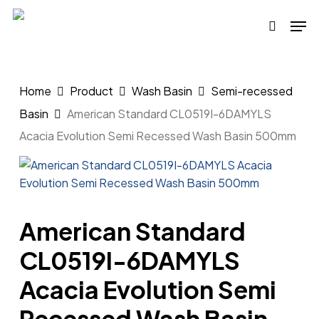
Skip
Men
to
search
main
content
Home
Product
Wash Basin
Semi-recessed
Basin
American Standard CL0519I-6DAMYLS
Acacia Evolution Semi Recessed Wash Basin 500mm
American Standard
CL0519I-6DAMYLS
Acacia Evolution Semi
Recessed Wash Basin