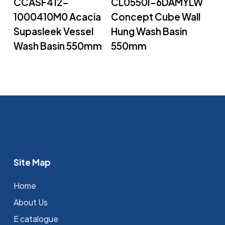
CCASF412-
CL0550I-6DAMYLW
1000410M0 Acacia
Concept Cube Wall
Supasleek Vessel
Hung Wash Basin
Wash Basin 550mm
550mm
Site Map
Home
About Us
E catalogue