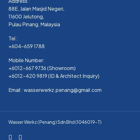
Address :
88E, Jalan Masjid Negeri,
11600 Jelutong,
Pulau Pinang, Malaysia
Tel :
+604-659 1788
Mobile Number:
+6012-667 9736 (Showroom)
+6012-420 9819 (ID & Architect Inquiry)
Email : wasserwerkz.penang@gmail.com
Wasser Werkz ( Penang ) Sdn Bhd (1046019-T)
facebook
whatsapp