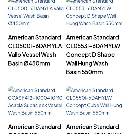
Read More
Read More
American Standard
American Standard
CL0500I-6DAMYLA
CL0553I-6DAMYLW
Vallo Vessel Wash
Concept D Shape
Basin Ø450mm
Wall Hung Wash
Basin 550mm
Read More
Read More
American Standard
American Standard