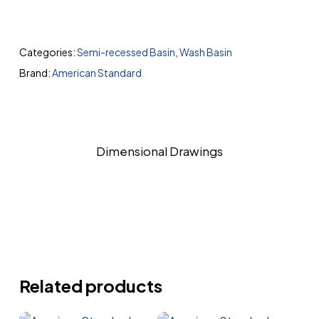
Categories:
Semi-recessed Basin
,
Wash Basin
Brand:
American Standard
Dimensional Drawings
Related products