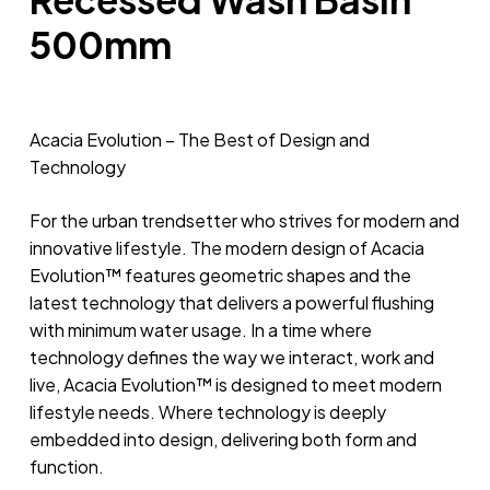
500mm
Acacia Evolution – The Best of Design and
Technology
For the urban trendsetter who strives for modern and
innovative lifestyle. The modern design of Acacia
Evolution™ features geometric shapes and the
latest technology that delivers a powerful flushing
with minimum water usage. In a time where
technology defines the way we interact, work and
live, Acacia Evolution™ is designed to meet modern
lifestyle needs. Where technology is deeply
embedded into design, delivering both form and
function.