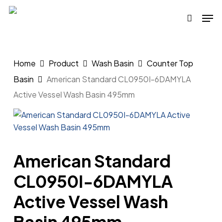
Skip
Men
to
search
main
content
Home
Product
Wash Basin
Counter Top
Basin
American Standard CL0950I-6DAMYLA
Active Vessel Wash Basin 495mm
American Standard
CL0950I-6DAMYLA
Active Vessel Wash
Basin 495mm