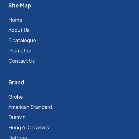
Site Map
Home
About Us
E catalogue
Promotion
Contact Us
Brand
Grohe
⁠American Standard
Duravit
HongYu Ceramics
Delfone