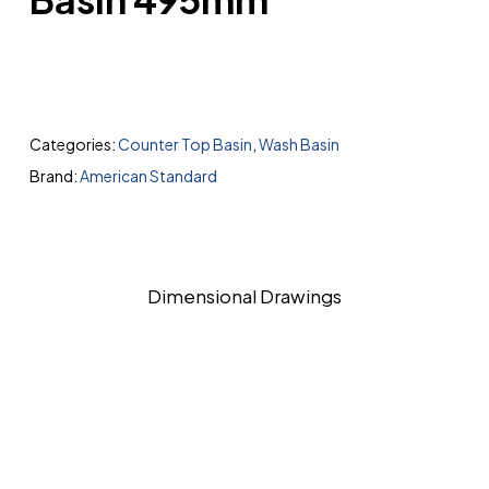
Categories:
Counter Top Basin
,
Wash Basin
Brand:
American Standard
Dimensional Drawings