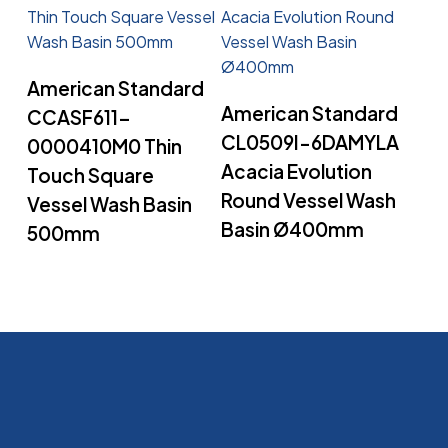
Read More
American Standard
Read More
American Standard
CCASF611-
CL0509I-6DAMYLA
0000410M0 Thin
Acacia Evolution
Touch Square
Round Vessel Wash
Vessel Wash Basin
Basin Ø400mm
500mm