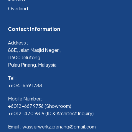
Overland
Contact Information
Address :
88E, Jalan Masjid Negeri,
11600 Jelutong,
Pulau Pinang, Malaysia
Tel :
+604-659 1788
Mobile Number:
+6012-667 9736 (Showroom)
+6012-420 9819 (ID & Architect Inquiry)
Email : wasserwerkz.penang@gmail.com