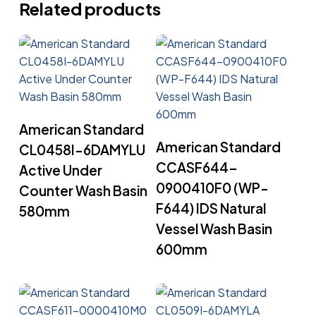
Related products
Read More
American Standard
Read More
American Standard
CL0458I-6DAMYLU
CCASF644-
Active Under
0900410F0 (WP-
Counter Wash Basin
F644) IDS Natural
580mm
Vessel Wash Basin
600mm