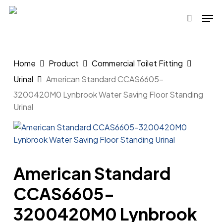
Skip
Men
to
search
main
content
Home
Product
Commercial Toilet Fitting
Urinal
American Standard CCAS6605-
3200420M0 Lynbrook Water Saving Floor Standing
Urinal
American Standard
CCAS6605-
3200420M0 Lynbrook