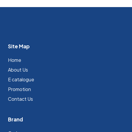
Site Map
Home
About Us
E catalogue
Promotion
Contact Us
Brand