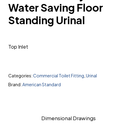
Water Saving Floor
Standing Urinal
Top Inlet
Categories:
Commercial Toilet Fitting
,
Urinal
Brand:
American Standard
Dimensional Drawings