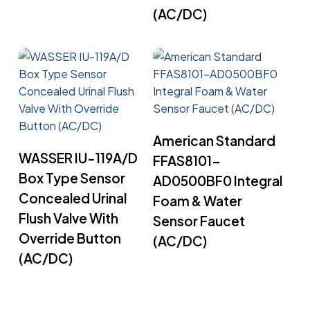
(AC/DC)
Read More
American Standard
Read More
WASSER IU-119A/D
FFAS8101-
Box Type Sensor
AD0500BF0 Integral
Concealed Urinal
Foam & Water
Flush Valve With
Sensor Faucet
Override Button
(AC/DC)
(AC/DC)