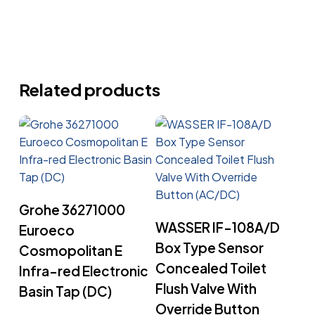
Related products
Read More
Grohe 36271000
Read More
WASSER IF-108A/D
Euroeco
Box Type Sensor
Cosmopolitan E
Concealed Toilet
Infra-red Electronic
Flush Valve With
Basin Tap (DC)
Override Button