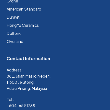
Grohe
⁠American Standard
Duravit
HongYu Ceramics
Delfone
Overland
Contact Information
Address :
88E, Jalan Masjid Negeri,
11600 Jelutong,
Pulau Pinang, Malaysia
Tel :
+604-659 1788