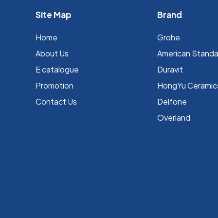
Site Map
Brand
Home
Grohe
About Us
⁠American Stand
E catalogue
Duravit
Promotion
HongYu Ceramic
Contact Us
Delfone
Overland