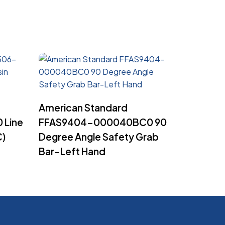
Read More
American Standard
 Line
FFAS9404-000040BC0 90
C)
Degree Angle Safety Grab
Bar-Left Hand