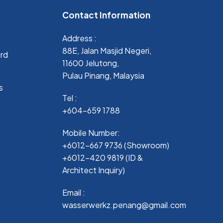
Contact Information
Address :
88E, Jalan Masjid Negeri,
ard
11600 Jelutong,
Pulau Pinang, Malaysia
s
Tel :
+604-659 1788
Mobile Number:
+6012-667 9736 (Showroom)
+6012-420 9819 (ID &
Architect Inquiry)
Email :
wasserwerkz.penang@gmail.com