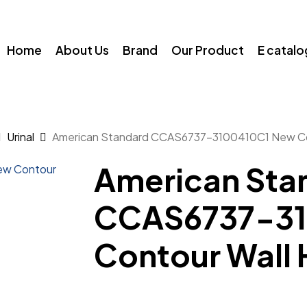
Home
About Us
Brand
Our Product
E catal
Urinal
American Standard CCAS6737-3100410C1 New Con
American Sta
CCAS6737-31
Contour Wall 