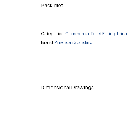
Back Inlet
Categories:
Commercial Toilet Fitting
,
Urinal
Brand:
American Standard
Dimensional Drawings