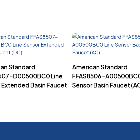
Read More
Read More
an Standard
American Standard
507-D00500BC0 Line
FFAS8506-A00500BC0
 Extended Basin Faucet
Sensor Basin Faucet (A