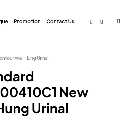
sea
facebook
whatsapp
ogue
Promotion
Contact Us
tour Wall Hung Urinal
ndard
00410C1 New
Hung Urinal