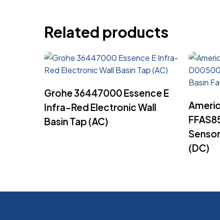
Related products
Read More
Grohe 36447000 Essence E
Americ
Infra-Red Electronic Wall
FFAS8
Basin Tap (AC)
Sensor
(DC)