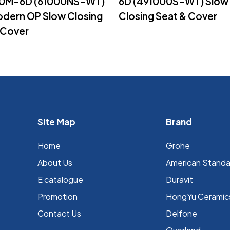
0M-6D (61000NS-WT)
6D (491000S-WT) Slow
dern OP Slow Closing
Closing Seat & Cover
 Cover
Site Map
Brand
Home
Grohe
About Us
⁠American Stand
E catalogue
Duravit
Promotion
HongYu Ceramic
Contact Us
Delfone