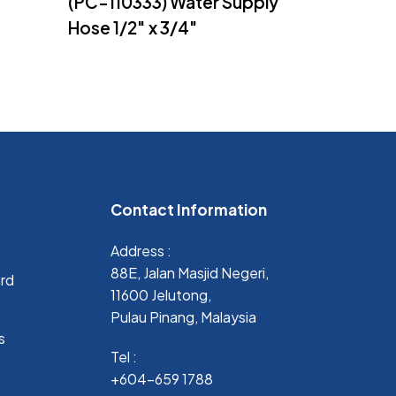
(PC-110333) Water Supply
Hose 1/2″ x 3/4″
Contact Information
Address :
88E, Jalan Masjid Negeri,
ard
11600 Jelutong,
Pulau Pinang, Malaysia
s
Tel :
+604-659 1788