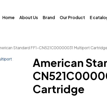
Home
About Us
Brand
Our Product
E catal
merican Standard FF1-CN521C00000031 Multiport Cartridg
American Sta
CN521C00000
Cartridge