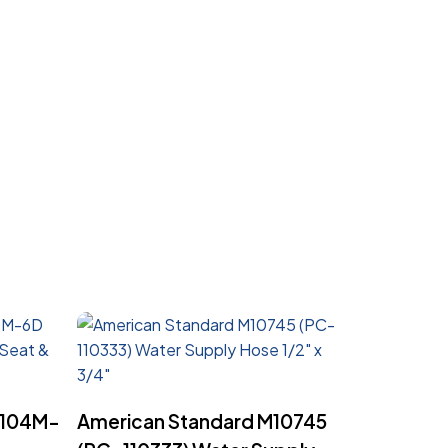
Read More
6104M-
American Standard M10745