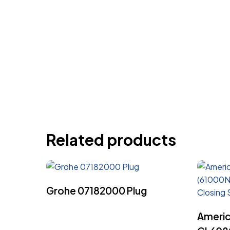
Related products
Read More
Grohe 07182000 Plug
Americ