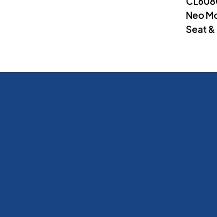
CL608
Neo Mo
Seat &