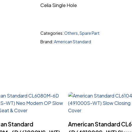
Celia Single Hole
Categories:
Others
,
Spare Part
Brand:
American Standard
Read More
Read More
an Standard
American Standard CL