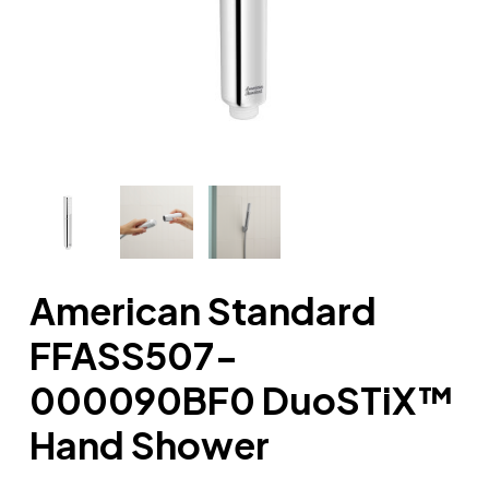
American Standard
FFASS507-
000090BF0 DuoSTiX™
Hand Shower