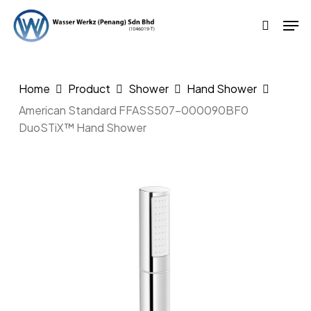
Skip
Men
to
search
main
content
Home
Product
Shower
Hand Shower
American Standard FFASS507-000090BF0
DuoSTiX™ Hand Shower