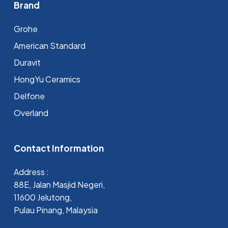
Brand
Grohe
⁠American Standard
Duravit
HongYu Ceramics
Delfone
Overland
Contact Information
Address :
88E, Jalan Masjid Negeri,
11600 Jelutong,
Pulau Pinang, Malaysia