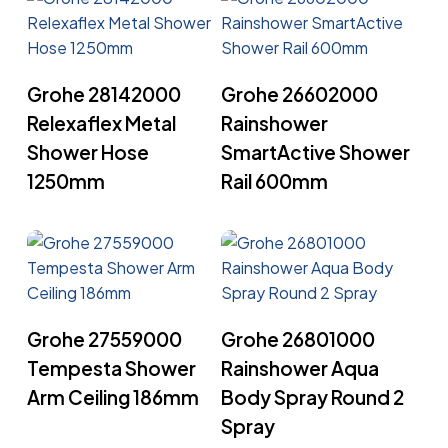
Read More
Read More
Grohe 28142000
Grohe 26602000
Relexaflex Metal
Rainshower
Shower Hose
SmartActive Shower
1250mm
Rail 600mm
Read More
Read More
Grohe 27559000
Grohe 26801000
Tempesta Shower
Rainshower Aqua
Arm Ceiling 186mm
Body Spray Round 2
Spray