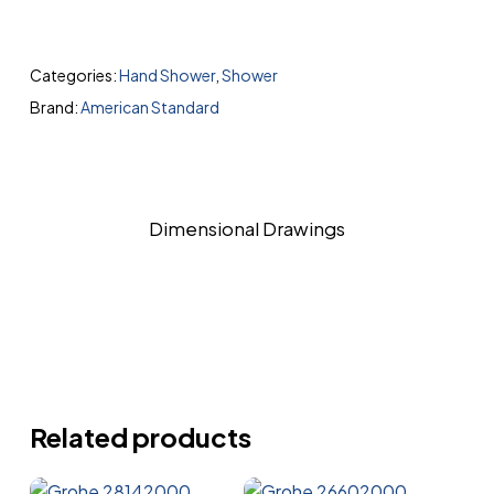
Categories:
Hand Shower
,
Shower
Brand:
American Standard
Dimensional Drawings
Related products