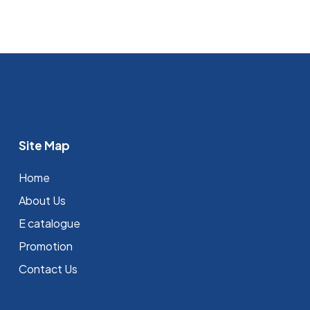
Site Map
Home
About Us
E catalogue
Promotion
Contact Us