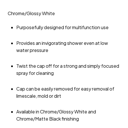
Chrome/Glossy White
Purposefully designed for multifunction use
Provides an invigorating shower even at low
water pressure
Twist the cap off for a strong and simply focused
spray for cleaning
Cap can be easily removed for easy removal of
limescale, mold or dirt
Available in Chrome/Glossy White and
Chrome/Matte Black finishing