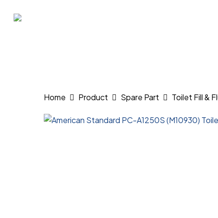
Skip
to
main
content
Hit enter to search or ESC to close
Home
Product
Spare Part
Toilet Fill & 