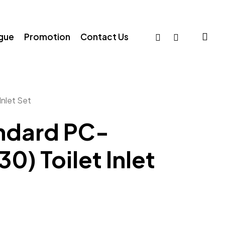
sea
facebook
whatsapp
ogue
Promotion
Contact Us
nlet Set
ndard PC-
) Toilet Inlet