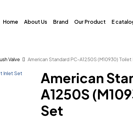
Home
About Us
Brand
Our Product
E catal
Flush Valve
American Standard PC-A1250S (M10930) Toilet I
American Sta
A1250S (M10930
Set