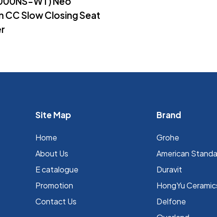
2000NS-WT) Neo
 CC Slow Closing Seat
r
Site Map
Brand
Home
Grohe
About Us
⁠American Stand
E catalogue
Duravit
Promotion
HongYu Ceramic
Contact Us
Delfone