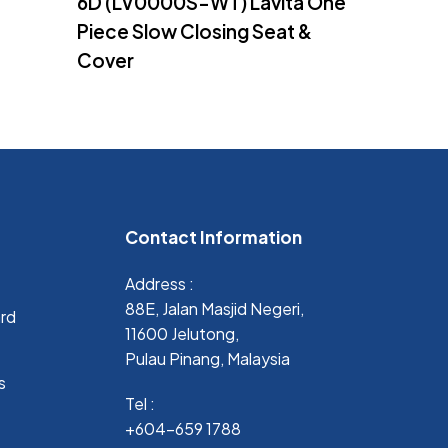
6D (LV0000S-WT) Lavita One
Piece Slow Closing Seat &
Cover
Contact Information
Address :
88E, Jalan Masjid Negeri,
ard
11600 Jelutong,
Pulau Pinang, Malaysia
s
Tel :
+604-659 1788