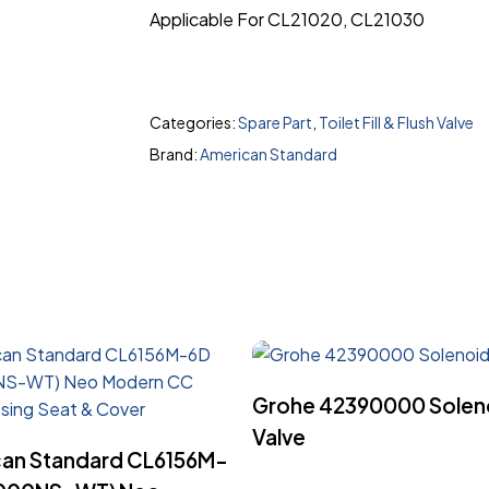
Applicable For CL21020, CL21030
Categories:
Spare Part
,
Toilet Fill & Flush Valve
Brand:
American Standard
Read More
Grohe 42390000 Solen
Valve
Read More
an Standard CL6156M-