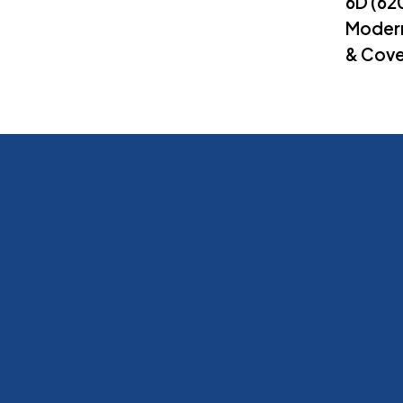
6D (6
Modern
& Cove