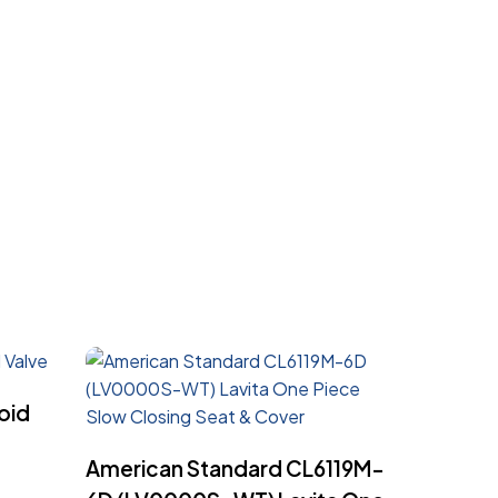
oid
Read More
American Standard CL6119M-