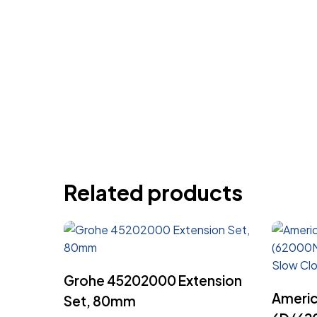
Related products
Read More
Grohe 45202000 Extension
Americ
Set, 80mm