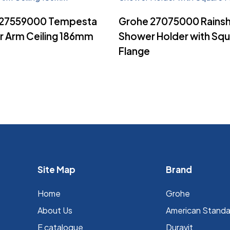
Read More
Read More
 27559000 Tempesta
Grohe 27075000 Rains
 Arm Ceiling 186mm
Shower Holder with Sq
Flange
Site Map
Brand
Home
Grohe
About Us
⁠American Stand
E catalogue
Duravit