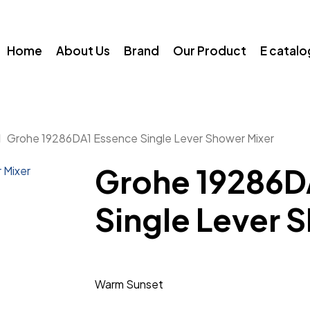
Home
About Us
Brand
Our Product
E catal
Grohe 19286DA1 Essence Single Lever Shower Mixer
Grohe 19286D
Single Lever 
Warm Sunset