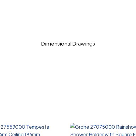
Dimensional Drawings