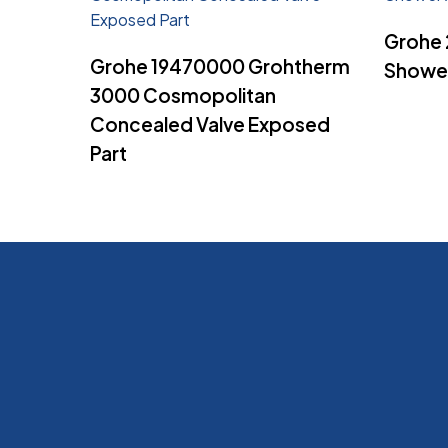
Grohe
Read More
Grohe 19470000 Grohtherm
Shower
3000 Cosmopolitan
Concealed Valve Exposed
Part