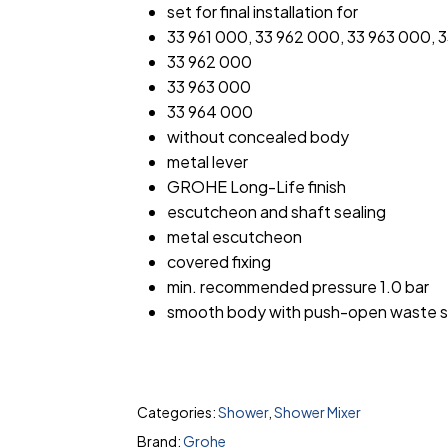
set for final installation for
33 961 000, 33 962 000, 33 963 000, 
33 962 000
33 963 000
33 964 000
without concealed body
metal lever
GROHE Long-Life finish
escutcheon and shaft sealing
metal escutcheon
covered fixing
min. recommended pressure 1.0 bar
smooth body with push-open waste se
Categories:
Shower
,
Shower Mixer
Brand:
Grohe