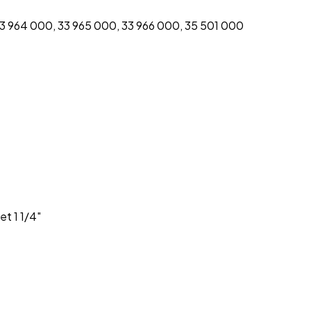
33 964 000, 33 965 000, 33 966 000, 35 501 000
t 1 1/4″