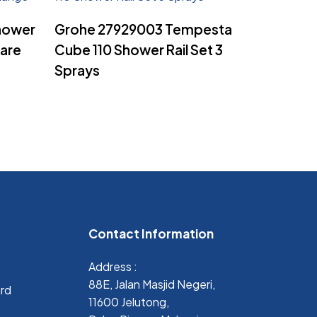
Read More
hower
Grohe 27929003 Tempesta
uare
Cube 110 Shower Rail Set 3
Sprays
Contact Information
Address :
88E, Jalan Masjid Negeri,
ard
11600 Jelutong,