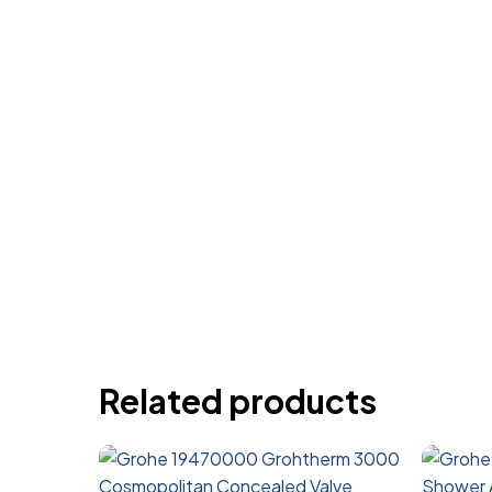
Related products