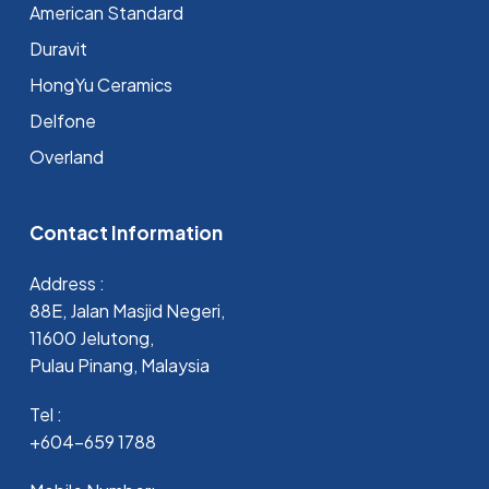
⁠American Standard
Duravit
HongYu Ceramics
Delfone
Overland
Contact Information
Address :
88E, Jalan Masjid Negeri,
11600 Jelutong,
Pulau Pinang, Malaysia
Tel :
+604-659 1788