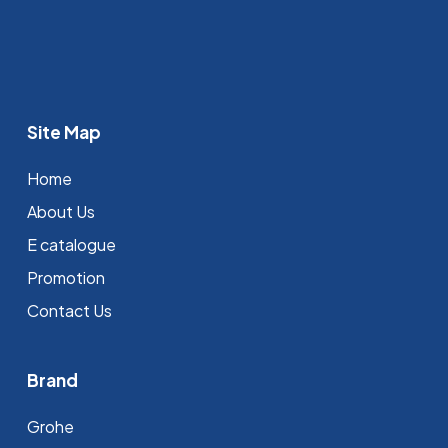
Site Map
Home
About Us
E catalogue
Promotion
Contact Us
Brand
Grohe