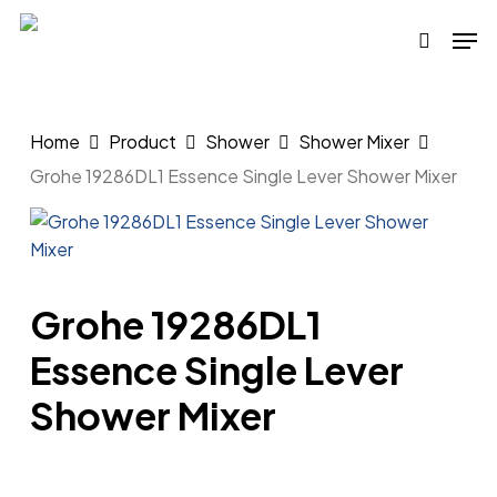
Skip
Men
to
search
main
content
Home
Product
Shower
Shower Mixer
Grohe 19286DL1 Essence Single Lever Shower Mixer
Grohe 19286DL1
Essence Single Lever
Shower Mixer