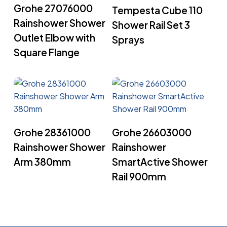
Read More
Grohe 27076000
Tempesta Cube 110
Rainshower Shower
Shower Rail Set 3
Outlet Elbow with
Sprays
Square Flange
Read More
Read More
Grohe 28361000
Grohe 26603000
Rainshower Shower
Rainshower
Arm 380mm
SmartActive Shower
Rail 900mm