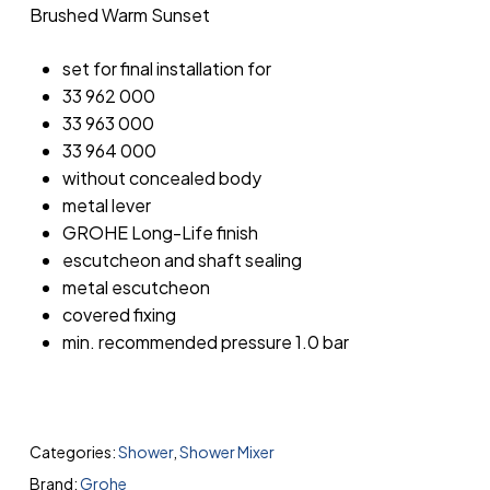
Brushed Warm Sunset
set for final installation for
33 962 000
33 963 000
33 964 000
without concealed body
metal lever
GROHE Long-Life finish
escutcheon and shaft sealing
metal escutcheon
covered fixing
min. recommended pressure 1.0 bar
Categories:
Shower
,
Shower Mixer
Brand:
Grohe