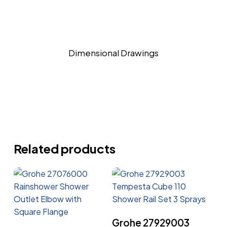
Dimensional Drawings
Related products
Read More
Grohe 27929003