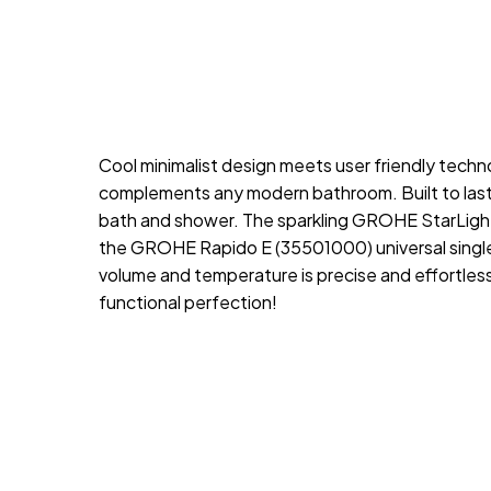
Cool minimalist design meets user friendly techn
complements any modern bathroom. Built to last
bath and shower. The sparkling GROHE StarLight c
the GROHE Rapido E (35501000) universal single-
volume and temperature is precise and effortle
functional perfection!