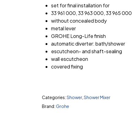
set for final installation for
33 961 000, 33 963 000, 33 965 000
without concealed body
metal lever
GROHE Long-Life finish
automatic diverter: bath/shower
escutcheon- and shaft-sealing
wall escutcheon
covered fixing
Categories:
Shower
,
Shower Mixer
Brand:
Grohe