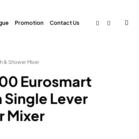
sea
facebook
whatsapp
ogue
Promotion
Contact Us
h & Shower Mixer
00 Eurosmart
Single Lever
r Mixer