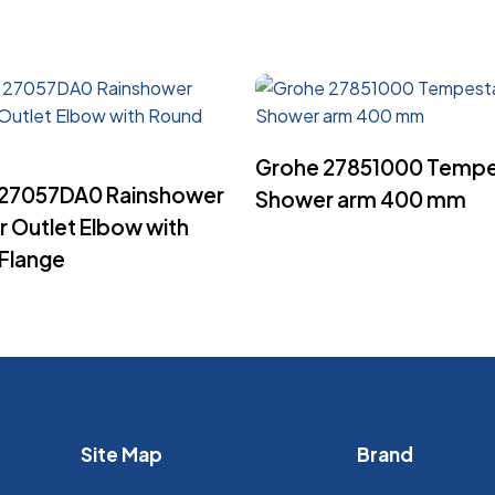
Read More
Grohe 27851000 Temp
Read More
 27057DA0 Rainshower
Shower arm 400 mm
 Outlet Elbow with
Flange
Site Map
Brand