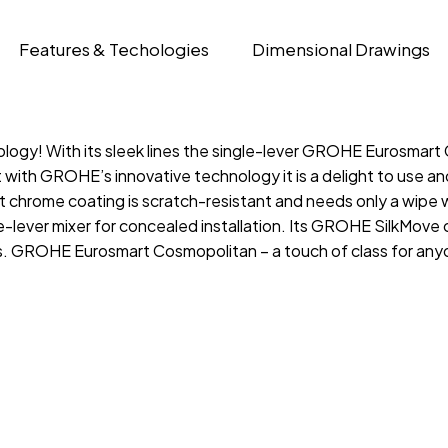
Features & Techologies
Dimensional Drawings
ology! With its sleek lines the single-lever GROHE Eurosmart
 with GROHE’s innovative technology it is a delight to use 
hrome coating is scratch-resistant and needs only a wipe wit
lever mixer for concealed installation. Its GROHE SilkMove c
ss. GROHE Eurosmart Cosmopolitan – a touch of class for a