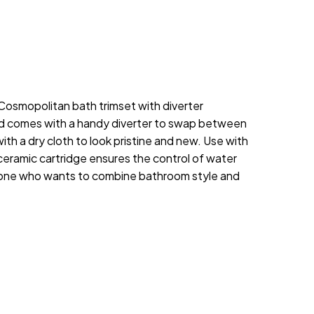
 Cosmopolitan bath trimset with diverter
and comes with a handy diverter to swap between
h a dry cloth to look pristine and new. Use with
eramic cartridge ensures the control of water
nyone who wants to combine bathroom style and