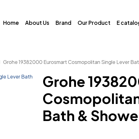
Home
About Us
Brand
Our Product
E catal
Grohe 19382000 Eurosmart Cosmopolitan Single Lever Bat
Grohe 193820
Cosmopolitan 
Bath & Showe