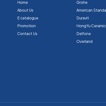
Home
Grohe
About Us
⁠American Stand
E catalogue
Duravit
Promotion
HongYu Ceramic
Contact Us
Delfone
Overland