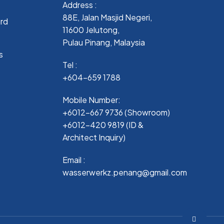
Address :
88E, Jalan Masjid Negeri,
ard
11600 Jelutong,
Pulau Pinang, Malaysia
s
Tel :
+604-659 1788
Mobile Number:
+6012-667 9736 (Showroom)
+6012-420 9819 (ID &
Architect Inquiry)
Email :
wasserwerkz.penang@gmail.com