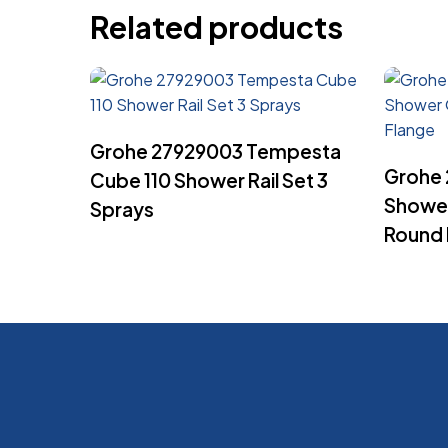
Related products
Read More
Grohe 27929003 Tempesta
Grohe
Cube 110 Shower Rail Set 3
Shower
Sprays
Round 