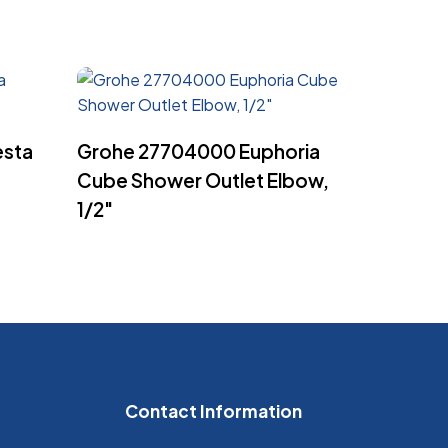
Read More
esta
Grohe 27704000 Euphoria
Cube Shower Outlet Elbow,
1/2″
Contact Information