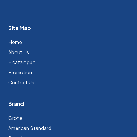
Site Map
Home
About Us
E catalogue
Promotion
Contact Us
Brand
Grohe
⁠American Standard