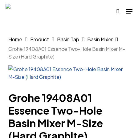
Skip
Men
to
search
main
content
Home
Product
Basin Tap
Basin Mixer
Grohe 19408A01 Essence Two-Hole Basin Mixer M-
Size (Hard Graphite)
Grohe 19408A01
Essence Two-Hole
Basin Mixer M-Size
(Hard Graphite)