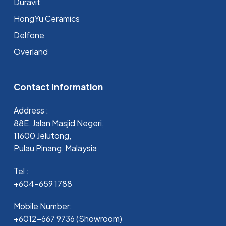
Duravit
HongYu Ceramics
Delfone
Overland
Contact Information
Address :
88E, Jalan Masjid Negeri,
11600 Jelutong,
Pulau Pinang, Malaysia
Tel :
+604-659 1788
Mobile Number:
+6012-667 9736 (Showroom)