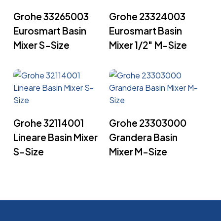
Read More
Read More
Grohe 33265003
Grohe 23324003
Eurosmart Basin
Eurosmart Basin
Mixer S-Size
Mixer 1/2″ M-Size
Read More
Read More
Grohe 32114001
Grohe 23303000
Lineare Basin Mixer
Grandera Basin
S-Size
Mixer M-Size