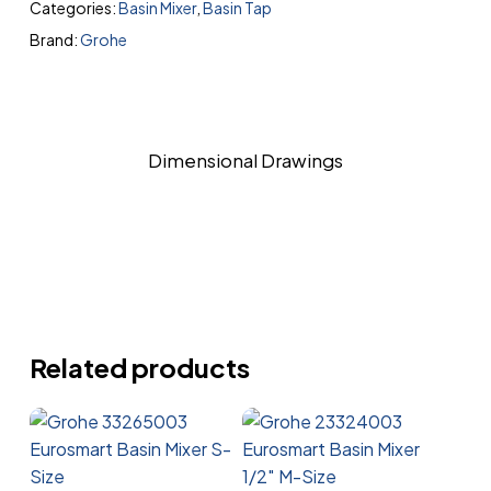
Categories:
Basin Mixer
,
Basin Tap
Brand:
Grohe
Dimensional Drawings
Related products