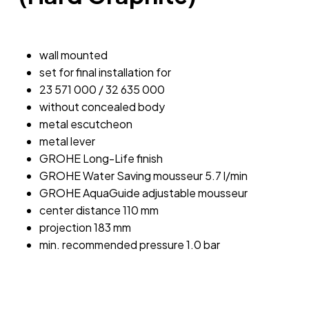
wall mounted
set for final installation for
23 571 000 / 32 635 000
without concealed body
metal escutcheon
metal lever
GROHE Long-Life finish
GROHE Water Saving mousseur 5.7 l/min
GROHE AquaGuide adjustable mousseur
center distance 110 mm
projection 183 mm
min. recommended pressure 1.0 bar