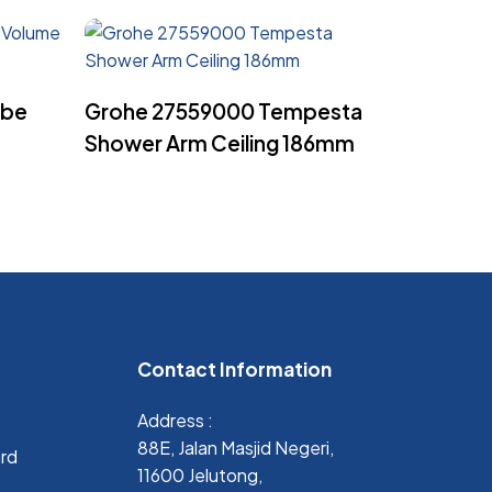
Read More
ube
Grohe 27559000 Tempesta
Shower Arm Ceiling 186mm
Contact Information
Address :
88E, Jalan Masjid Negeri,
ard
11600 Jelutong,