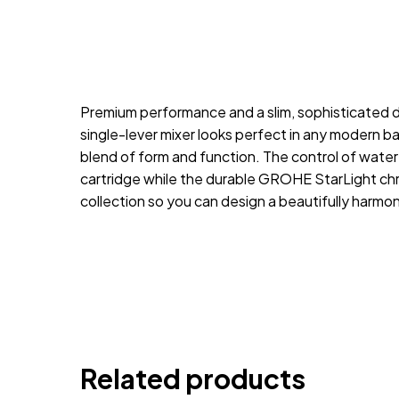
Premium performance and a slim, sophisticated d
single-lever mixer looks perfect in any modern b
blend of form and function. The control of wat
cartridge while the durable GROHE StarLight chrom
collection so you can design a beautifully harm
Related products