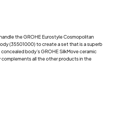
tal handle the GROHE Eurostyle Cosmopolitan
ody (35501000) to create a set that is a superb
the concealed body’s GROHE SilkMove ceramic
ly complements all the other products in the