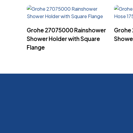
Read More
Grohe 27075000 Rainshower
Grohe 
Shower Holder with Square
Showe
Flange