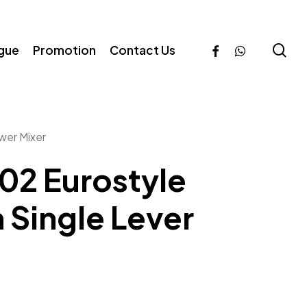
se
facebook
whatsapp
ogue
Promotion
Contact Us
wer Mixer
02 Eurostyle
Single Lever