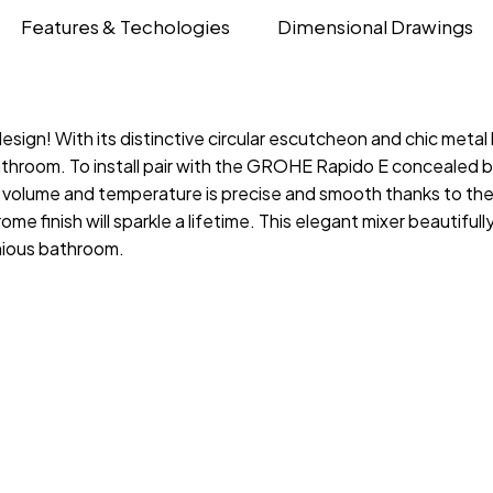
Features & Techologies
Dimensional Drawings
esign! With its distinctive circular escutcheon and chic me
athroom. To install pair with the GROHE Rapido E concealed b
er volume and temperature is precise and smooth thanks to 
e finish will sparkle a lifetime. This elegant mixer beautiful
onious bathroom.