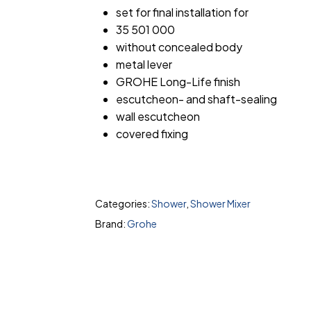
set for final installation for
35 501 000
without concealed body
metal lever
GROHE Long-Life finish
escutcheon- and shaft-sealing
wall escutcheon
covered fixing
Categories:
Shower
,
Shower Mixer
Brand:
Grohe