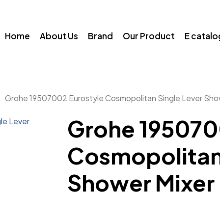
Home
About Us
Brand
Our Product
E catal
Grohe 19507002 Eurostyle Cosmopolitan Single Lever Sho
Grohe 195070
Cosmopolitan 
Shower Mixer