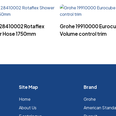
Read More
Read More
28410002 Rotaflex
Grohe 19910000 Euroc
r Hose 1750mm
Volume control trim
Site Map
Brand
Home
Grohe
About Us
⁠American Stand