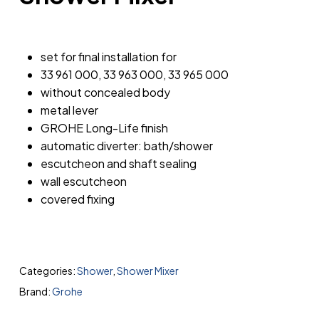
set for final installation for
33 961 000, 33 963 000, 33 965 000
without concealed body
metal lever
GROHE Long-Life finish
automatic diverter: bath/shower
escutcheon and shaft sealing
wall escutcheon
covered fixing
Categories:
Shower
,
Shower Mixer
Brand:
Grohe