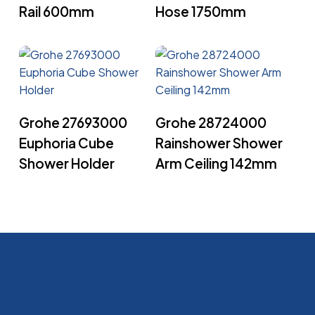
Rail 600mm
Hose 1750mm
Read More
Read More
Grohe 27693000
Grohe 28724000
Euphoria Cube
Rainshower Shower
Shower Holder
Arm Ceiling 142mm