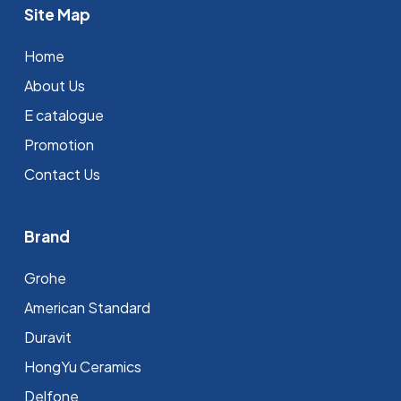
Site Map
Home
About Us
E catalogue
Promotion
Contact Us
Brand
Grohe
⁠American Standard
Duravit
HongYu Ceramics
Delfone