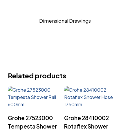
Dimensional Drawings
Related products
Read More
Read More
Grohe 27523000
Grohe 28410002
Tempesta Shower
Rotaflex Shower