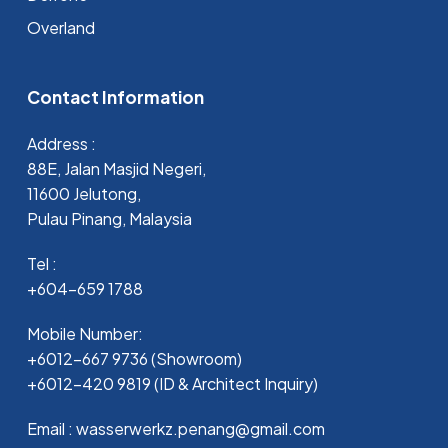
Overland
Contact Information
Address :
88E, Jalan Masjid Negeri,
11600 Jelutong,
Pulau Pinang, Malaysia
Tel :
+604-659 1788
Mobile Number:
+6012-667 9736 (Showroom)
+6012-420 9819 (ID & Architect Inquiry)
Email : wasserwerkz.penang@gmail.com