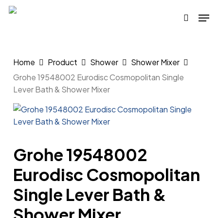
Skip
Men
to
search
main
content
Home
Product
Shower
Shower Mixer
Grohe 19548002 Eurodisc Cosmopolitan Single
Lever Bath & Shower Mixer
Grohe 19548002
Eurodisc Cosmopolitan
Single Lever Bath &
Shower Mixer