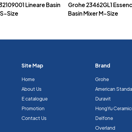
Read More
Read More
32109001 Lineare Basin
Grohe 23462GL1 Essen
XS-Size
Basin Mixer M-Size
Site Map
Brand
Home
Grohe
About Us
⁠American Stand
E catalogue
Duravit
Promotion
HongYu Ceramic
Contact Us
Delfone
Overland