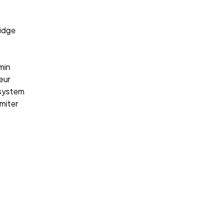
idge
min
eur
 system
miter