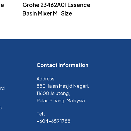
Read More
ce
Grohe 23462A01 Essence
Basin Mixer M-Size
Contact Information
Address :
88E, Jalan Masjid Negeri,
ard
11600 Jelutong,
Pulau Pinang, Malaysia
s
Tel :
+604-659 1788