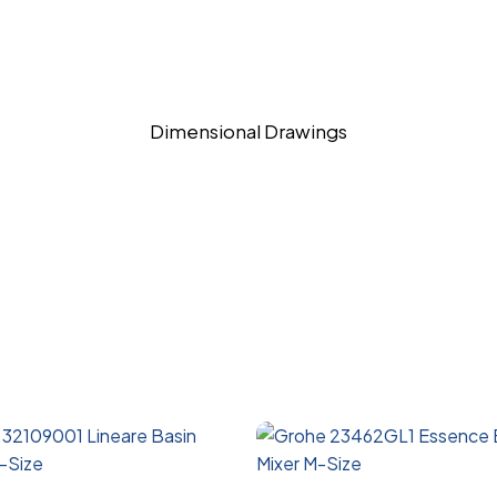
Dimensional Drawings