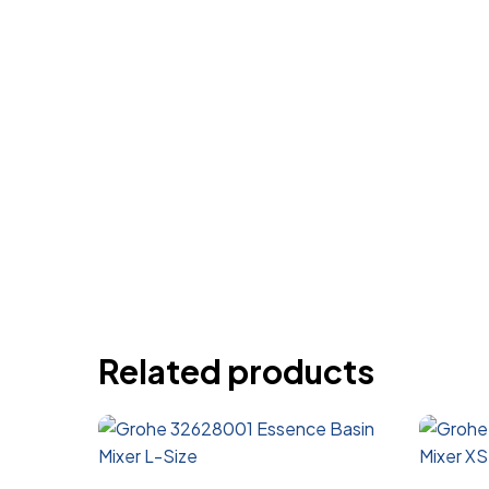
Related products