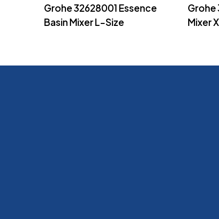
Read More
Grohe 32628001 Essence
Grohe 
Basin Mixer L-Size
Mixer 