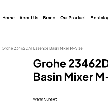
Home
About Us
Brand
Our Product
E catal
Grohe 23462DA1 Essence Basin Mixer M-Size
Grohe 23462D
Basin Mixer M
Warm Sunset