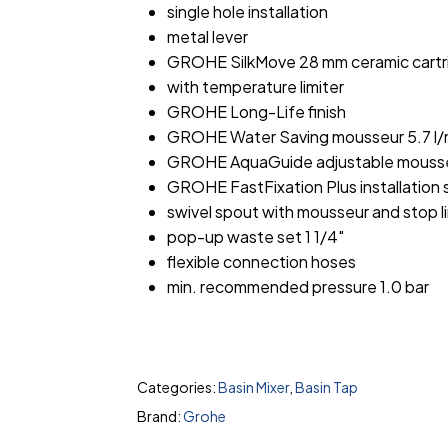
single hole installation
metal lever
GROHE SilkMove 28 mm ceramic cartr
with temperature limiter
GROHE Long-Life finish
GROHE Water Saving mousseur 5.7 l/
GROHE AquaGuide adjustable mouss
GROHE FastFixation Plus installation
swivel spout with mousseur and stop li
pop-up waste set 1 1/4″
flexible connection hoses
min. recommended pressure 1.0 bar
Categories:
Basin Mixer
,
Basin Tap
Brand:
Grohe