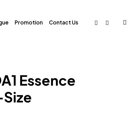
sea
facebook
whatsapp
ogue
Promotion
Contact Us
A1 Essence
-Size