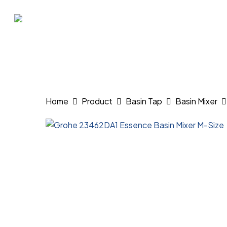
Skip
to
main
content
Hit enter to search or ESC to close
Home
Product
Basin Tap
Basin Mixer