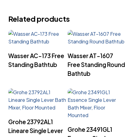
Related products
Read More
Read More
Wasser AC-173 Free
Wasser AT-1607
Standing Bathtub
Free Standing Round
Bathtub
Read More
Grohe 23792AL1
Read More
Grohe 23491GL1
Lineare Single Lever