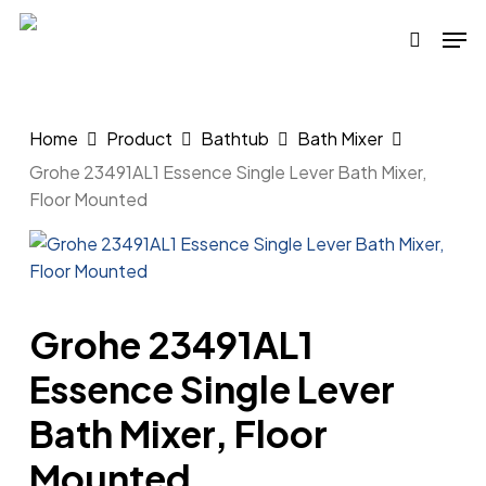
Skip
Men
to
search
main
content
Home
Product
Bathtub
Bath Mixer
Grohe 23491AL1 Essence Single Lever Bath Mixer,
Floor Mounted
Grohe 23491AL1
Essence Single Lever
Bath Mixer, Floor
Mounted