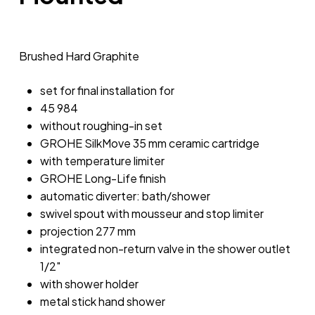
Brushed Hard Graphite
set for final installation for
45 984
without roughing-in set
GROHE SilkMove 35 mm ceramic cartridge
with temperature limiter
GROHE Long-Life finish
automatic diverter: bath/shower
swivel spout with mousseur and stop limiter
projection 277 mm
integrated non-return valve in the shower outlet
1/2″
with shower holder
metal stick hand shower