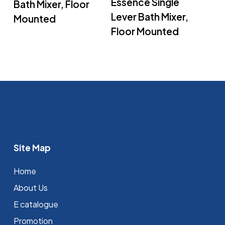
Essence Single
Bath Mixer, Floor
Lever Bath Mixer,
Mounted
Floor Mounted
Site Map
Home
About Us
E catalogue
Promotion