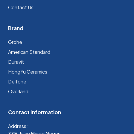
Contact Us
Brand
Grohe
⁠American Standard
Duravit
HongYu Ceramics
Delfone
Overland
Contact Information
Address :
88E, Jalan Masjid Negeri,