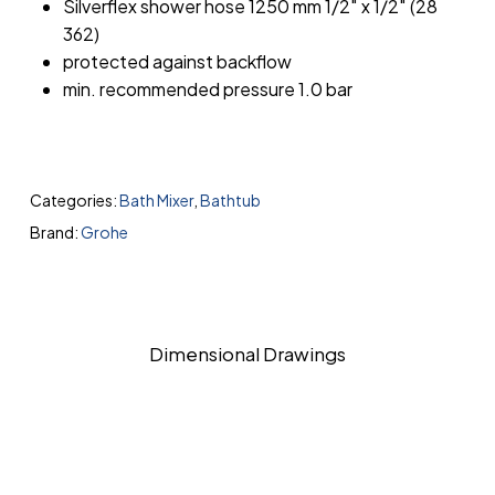
Silverflex shower hose 1250 mm 1/2″ x 1/2″ (28
362)
protected against backflow
min. recommended pressure 1.0 bar
Categories:
Bath Mixer
,
Bathtub
Brand:
Grohe
Dimensional Drawings