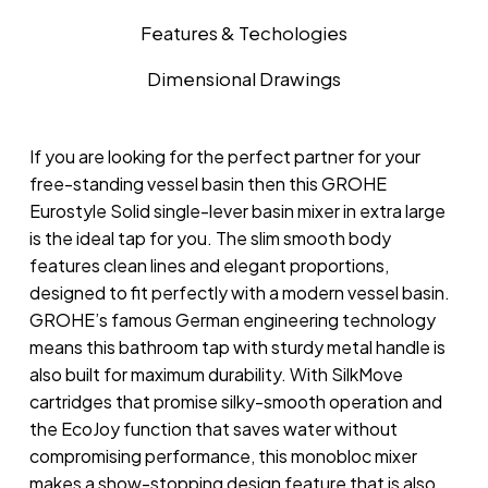
Features & Techologies
Dimensional Drawings
If you are looking for the perfect partner for your
free-standing vessel basin then this GROHE
Eurostyle Solid single-lever basin mixer in extra large
is the ideal tap for you. The slim smooth body
features clean lines and elegant proportions,
designed to fit perfectly with a modern vessel basin.
GROHE’s famous German engineering technology
means this bathroom tap with sturdy metal handle is
also built for maximum durability. With SilkMove
cartridges that promise silky-smooth operation and
the EcoJoy function that saves water without
compromising performance, this monobloc mixer
makes a show-stopping design feature that is also