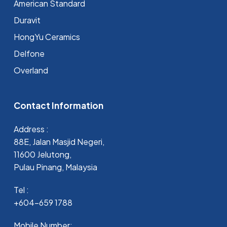
⁠American Standard
Duravit
HongYu Ceramics
Delfone
Overland
Contact Information
Address :
88E, Jalan Masjid Negeri,
11600 Jelutong,
Pulau Pinang, Malaysia
Tel :
+604-659 1788
Mobile Number: