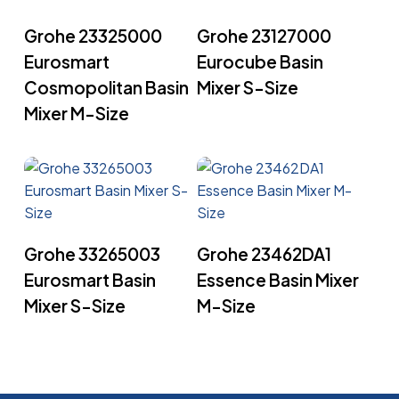
Read More
Read More
Grohe 23325000
Grohe 23127000
Eurosmart
Eurocube Basin
Cosmopolitan Basin
Mixer S-Size
Mixer M-Size
Read More
Read More
Grohe 33265003
Grohe 23462DA1
Eurosmart Basin
Essence Basin Mixer
Mixer S-Size
M-Size