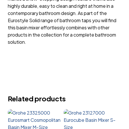
highly durable, easy to clean and right at home in a
contemporary bathroom design. As part of the
Eurostyle Solid range of bathroom taps you will find
this basin mixer effortlessly combines with other
products in the collection for a complete bathroom
solution.
Related products