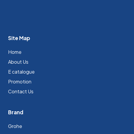
Site Map
Home
About Us
E catalogue
Promotion
Contact Us
Brand
Grohe