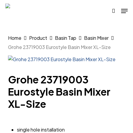
Skip
Men
to
search
main
content
Home
Product
Basin Tap
Basin Mixer
Grohe 23719003 Eurostyle Basin Mixer XL-Size
Grohe 23719003
Eurostyle Basin Mixer
XL-Size
single hole installation