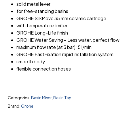
solid metal lever
for free-standing basins
GROHE SilkMove 35 mm ceramic cartridge
with temperature limiter
GROHE Long-Life finish
GROHE Water Saving – Less water, perfect flow
maximum flow rate (at 3 bar): 5 l/min
GROHE FastFixation rapid installation system
smooth body
flexible connection hoses
Categories:
Basin Mixer
,
Basin Tap
Brand:
Grohe