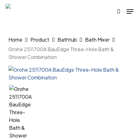
Skip
Men
to
search
main
content
Home
Product
Bathtub
Bath Mixer
Grohe 2511700A BauEdge Three-Hole Bath &
Shower Combination