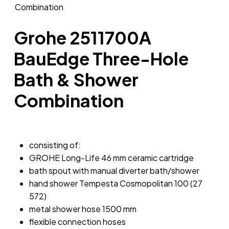
Grohe 2511700A
BauEdge Three-Hole
Bath & Shower
Combination
consisting of:
GROHE Long-Life 46 mm ceramic cartridge
bath spout with manual diverter bath/shower
hand shower Tempesta Cosmopolitan 100 (27
572)
metal shower hose 1500 mm
flexible connection hoses