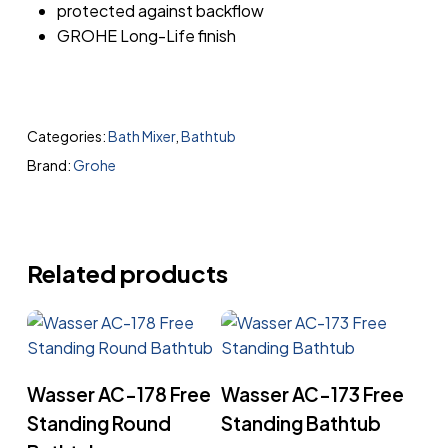
protected against backflow
GROHE Long-Life finish
Categories:
Bath Mixer
,
Bathtub
Brand:
Grohe
Related products
Read More
Read More
Wasser AC-178 Free
Wasser AC-173 Free
Standing Round
Standing Bathtub