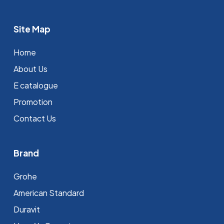
Site Map
Home
About Us
E catalogue
Promotion
Contact Us
Brand
Grohe
⁠American Standard
Duravit