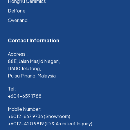
HongYu Ceramics
Delfone
Overland
Contact Information
Address :
88E, Jalan Masjid Negeri,
11600 Jelutong,
Pulau Pinang, Malaysia
Tel :
+604-659 1788
Mobile Number:
+6012-667 9736 (Showroom)
+6012-420 9819 (ID & Architect Inquiry)