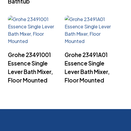
Bathtub
Read More
Read More
Grohe 23491001
Grohe 23491A01
Essence Single
Essence Single
Lever Bath Mixer,
Lever Bath Mixer,
Floor Mounted
Floor Mounted