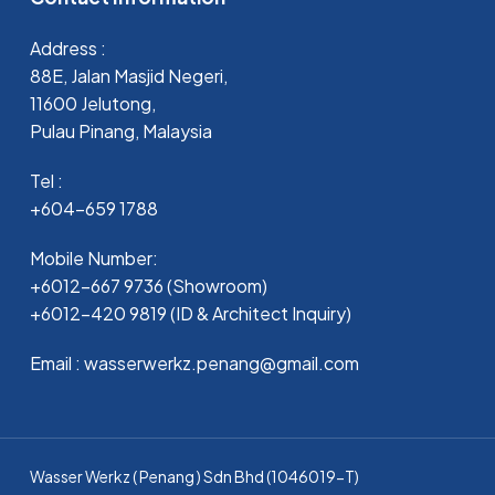
Address :
88E, Jalan Masjid Negeri,
11600 Jelutong,
Pulau Pinang, Malaysia
Tel :
+604-659 1788
Mobile Number:
+6012-667 9736 (Showroom)
+6012-420 9819 (ID & Architect Inquiry)
Email : wasserwerkz.penang@gmail.com
Wasser Werkz ( Penang ) Sdn Bhd (1046019-T)