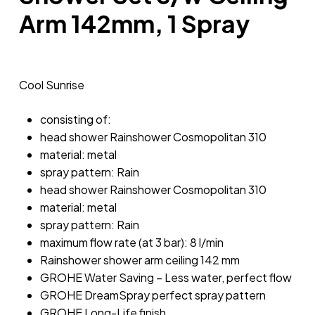
Arm 142mm, 1 Spray
Cool Sunrise
consisting of:
head shower Rainshower Cosmopolitan 310
material: metal
spray pattern: Rain
head shower Rainshower Cosmopolitan 310
material: metal
spray pattern: Rain
maximum flow rate (at 3 bar): 8 l/min
Rainshower shower arm ceiling 142 mm
GROHE Water Saving – Less water, perfect flow
GROHE DreamSpray perfect spray pattern
GROHE Long-Life finish