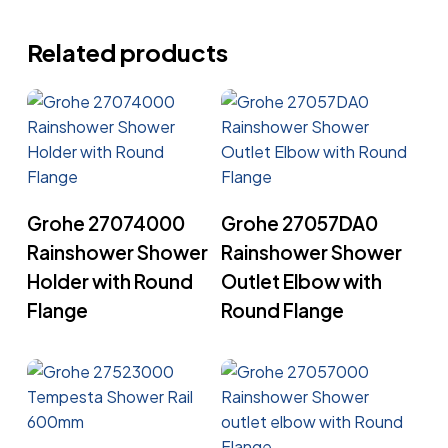
Related products
Read More
Read More
Grohe 27074000
Grohe 27057DA0
Rainshower Shower
Rainshower Shower
Holder with Round
Outlet Elbow with
Flange
Round Flange