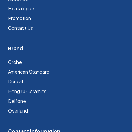
E catalogue
Promotion
Contact Us
Brand
Grohe
⁠American Standard
Duravit
HongYu Ceramics
Delfone
Overland
Contact Information