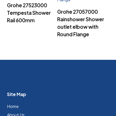
Read More
Grohe 27523000
Read More
Grohe 27057000
Tempesta Shower
Rainshower Shower
Rail 600mm
outlet elbow with
Round Flange
Site Map
Home
About Us