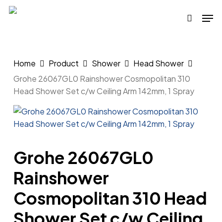
Skip
Men
to
search
main
content
Home
Product
Shower
Head Shower
Grohe 26067GL0 Rainshower Cosmopolitan 310
Head Shower Set c/w Ceiling Arm 142mm, 1 Spray
Grohe 26067GL0
Rainshower
Cosmopolitan 310 Head
Shower Set c/w Ceiling