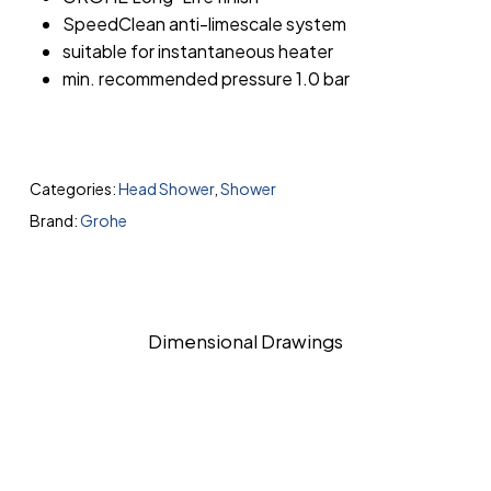
SpeedClean anti-limescale system
suitable for instantaneous heater
min. recommended pressure 1.0 bar
Categories:
Head Shower
,
Shower
Brand:
Grohe
Dimensional Drawings