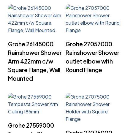
Read More
Read More
Grohe 26145000
Grohe 27057000
Rainshower Shower
Rainshower Shower
Arm 422mm c/w
outlet elbow with
Square Flange, Wall
Round Flange
Mounted
Read More
Grohe 27559000
Read More
Grohe 27075000