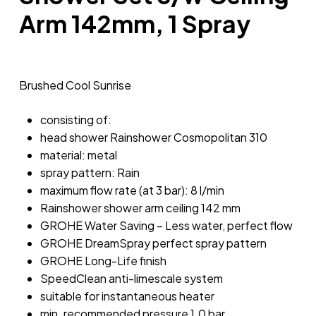
Arm 142mm, 1 Spray
Brushed Cool Sunrise
consisting of:
head shower Rainshower Cosmopolitan 310
material: metal
spray pattern: Rain
maximum flow rate (at 3 bar): 8 l/min
Rainshower shower arm ceiling 142 mm
GROHE Water Saving – Less water, perfect flow
GROHE DreamSpray perfect spray pattern
GROHE Long-Life finish
SpeedClean anti-limescale system
suitable for instantaneous heater
min. recommended pressure 1.0 bar