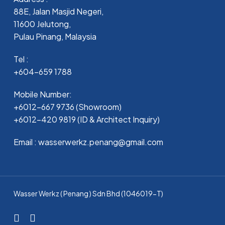
88E, Jalan Masjid Negeri,
11600 Jelutong,
Pulau Pinang, Malaysia
Tel :
+604-659 1788
Mobile Number:
+6012-667 9736 (Showroom)
+6012-420 9819 (ID & Architect Inquiry)
Email : wasserwerkz.penang@gmail.com
Wasser Werkz ( Penang ) Sdn Bhd (1046019-T)
facebook
whatsapp