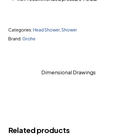
Categories:
Head Shower
,
Shower
Brand:
Grohe
Dimensional Drawings
Related products