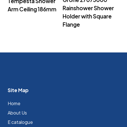
Tempesta Shower
Rainshower Shower
Arm Ceiling 186mm
Holder with Square
Flange
Site Map
Home
About Us
E catalogue