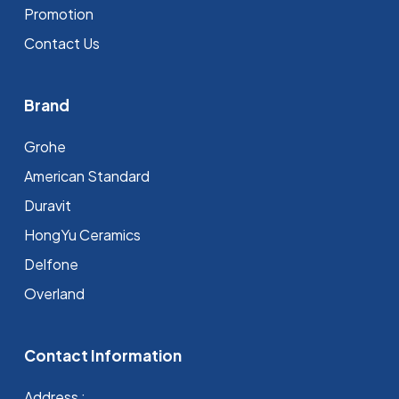
Promotion
Contact Us
Brand
Grohe
⁠American Standard
Duravit
HongYu Ceramics
Delfone
Overland
Contact Information
Address :