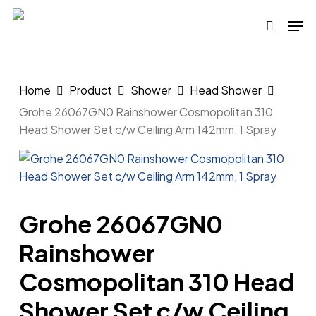
Skip
Men
to
search
main
content
Home
Product
Shower
Head Shower
Grohe 26067GN0 Rainshower Cosmopolitan 310
Head Shower Set c/w Ceiling Arm 142mm, 1 Spray
Grohe 26067GN0
Rainshower
Cosmopolitan 310 Head
Shower Set c/w Ceiling