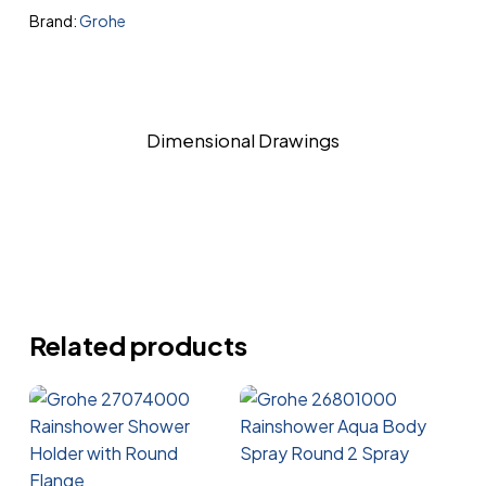
Brand:
Grohe
Dimensional Drawings
Related products