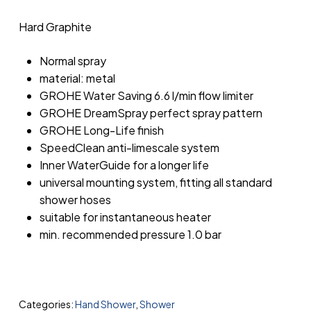
Hard Graphite
Normal spray
material: metal
GROHE Water Saving 6.6 l/min flow limiter
GROHE DreamSpray perfect spray pattern
GROHE Long-Life finish
SpeedClean anti-limescale system
Inner WaterGuide for a longer life
universal mounting system, fitting all standard
shower hoses
suitable for instantaneous heater
min. recommended pressure 1.0 bar
Categories:
Hand Shower
,
Shower