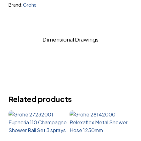
Brand:
Grohe
Dimensional Drawings
Related products
Read More
Read More