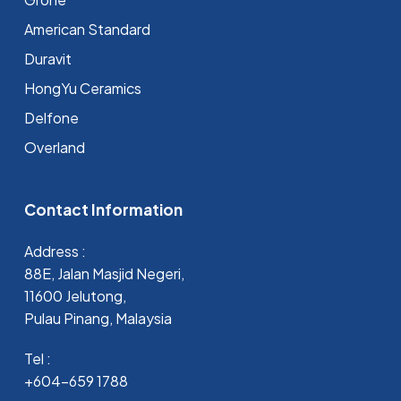
⁠American Standard
Duravit
HongYu Ceramics
Delfone
Overland
Contact Information
Address :
88E, Jalan Masjid Negeri,
11600 Jelutong,
Pulau Pinang, Malaysia
Tel :
+604-659 1788