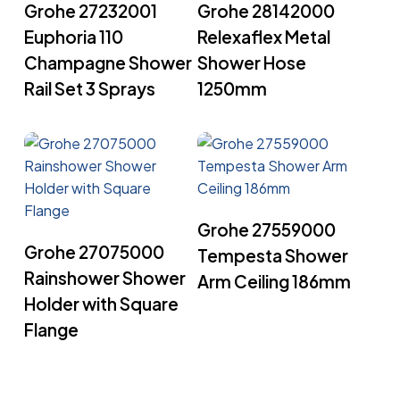
Grohe 27232001
Grohe 28142000
Euphoria 110
Relexaflex Metal
Champagne Shower
Shower Hose
Rail Set 3 Sprays
1250mm
Read More
Grohe 27559000
Read More
Grohe 27075000
Tempesta Shower
Rainshower Shower
Arm Ceiling 186mm
Holder with Square
Flange