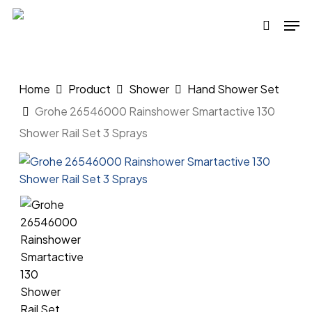
Skip
Men
to
search
main
content
Home
Product
Shower
Hand Shower Set
Grohe 26546000 Rainshower Smartactive 130
Shower Rail Set 3 Sprays