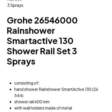
Grohe 26546000
Rainshower
Smartactive 130
Shower Rail Set 3
Sprays
consisting of:
hand shower Rainshower SmartActive 130 (26
544)
shower rail 600 mm
with wall holders made of metal