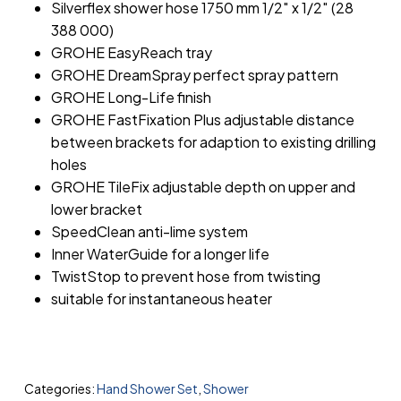
Silverflex shower hose 1750 mm 1/2″ x 1/2″ (28
388 000)
GROHE EasyReach tray
GROHE DreamSpray perfect spray pattern
GROHE Long-Life finish
GROHE FastFixation Plus adjustable distance
between brackets for adaption to existing drilling
holes
GROHE TileFix adjustable depth on upper and
lower bracket
SpeedClean anti-lime system
Inner WaterGuide for a longer life
TwistStop to prevent hose from twisting
suitable for instantaneous heater
Categories:
Hand Shower Set
,
Shower