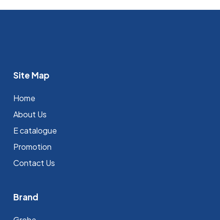
Site Map
Home
About Us
E catalogue
Promotion
Contact Us
Brand
Grohe