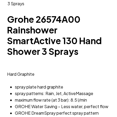
Grohe 26574A00
Rainshower
SmartActive 130 Hand
Shower 3 Sprays
Hard Graphite
spray plate hard graphite
spray patterns: Rain, Jet, ActiveMassage
maximum flow rate (at 3 bar): 8.5 l/min
GROHE Water Saving – Less water, perfect flow
GROHE DreamSpray perfect spray pattern