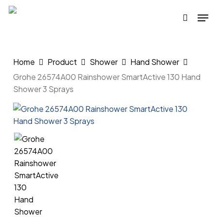
Skip
Men
to
search
main
content
Home
Product
Shower
Hand Shower
Grohe 26574A00 Rainshower SmartActive 130 Hand
Shower 3 Sprays