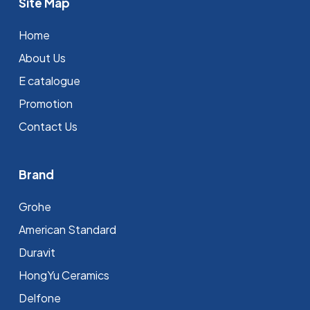
Site Map
Home
About Us
E catalogue
Promotion
Contact Us
Brand
Grohe
⁠American Standard
Duravit
HongYu Ceramics
Delfone