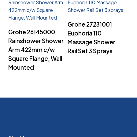
Read More
Grohe 27231001
Read More
Grohe 26145000
Euphoria 110
Rainshower Shower
Massage Shower
Arm 422mm c/w
Rail Set 3 Sprays
Square Flange, Wall
Mounted