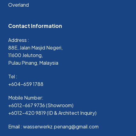
Overland
Contact Information
Address :
88E, Jalan Masjid Negeri,
11600 Jelutong,
Pulau Pinang, Malaysia
Tel :
+604-659 1788
Mobile Number:
+6012-667 9736 (Showroom)
+6012-420 9819 (ID & Architect Inquiry)
Email : wasserwerkz.penang@gmail.com