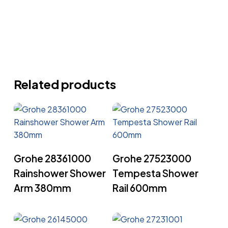
Related products
Read More
Read More
Grohe 28361000
Grohe 27523000
Rainshower Shower
Tempesta Shower
Arm 380mm
Rail 600mm