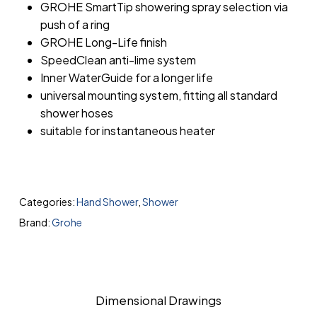
GROHE SmartTip showering spray selection via
push of a ring
GROHE Long-Life finish
SpeedClean anti-lime system
Inner WaterGuide for a longer life
universal mounting system, fitting all standard
shower hoses
suitable for instantaneous heater
Categories:
Hand Shower
,
Shower
Brand:
Grohe
Dimensional Drawings