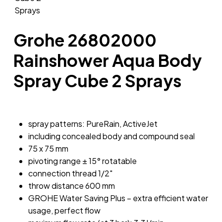
Grohe 26802000
Rainshower Aqua Body
Spray Cube 2 Sprays
spray patterns: PureRain, ActiveJet
including concealed body and compound seal
75 x 75 mm
pivoting range ± 15° rotatable
connection thread 1/2″
throw distance 600 mm
GROHE Water Saving Plus – extra efficient water
usage, perfect flow