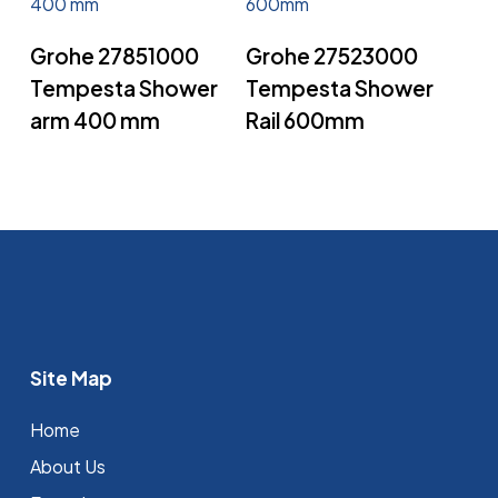
Read More
Read More
Grohe 27851000
Grohe 27523000
Tempesta Shower
Tempesta Shower
arm 400 mm
Rail 600mm
Site Map
Home
About Us