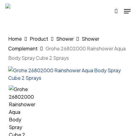
Skip
Men
to
search
main
content
Home
Product
Shower
Shower
Complement
Grohe 26802000 Rainshower Aqua
Body Spray Cube 2 Sprays