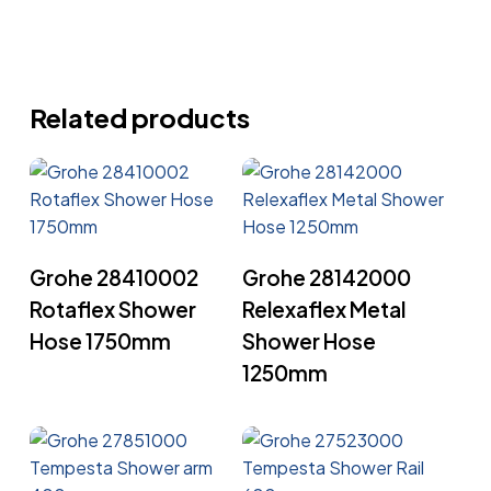
Related products
Read More
Read More
Grohe 28410002
Grohe 28142000
Rotaflex Shower
Relexaflex Metal
Hose 1750mm
Shower Hose
1250mm