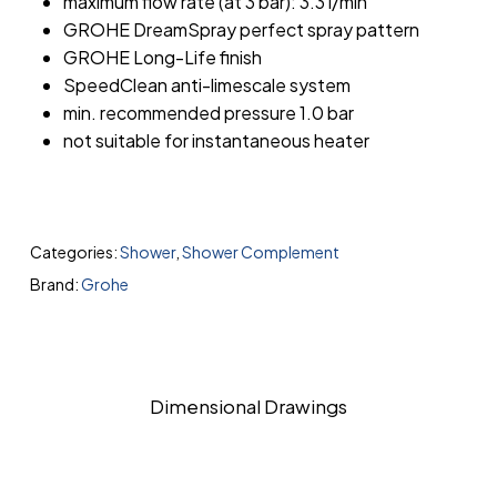
maximum flow rate (at 3 bar): 3.3 l/min
GROHE DreamSpray perfect spray pattern
GROHE Long-Life finish
SpeedClean anti-limescale system
min. recommended pressure 1.0 bar
not suitable for instantaneous heater
Categories:
Shower
,
Shower Complement
Brand:
Grohe
Dimensional Drawings