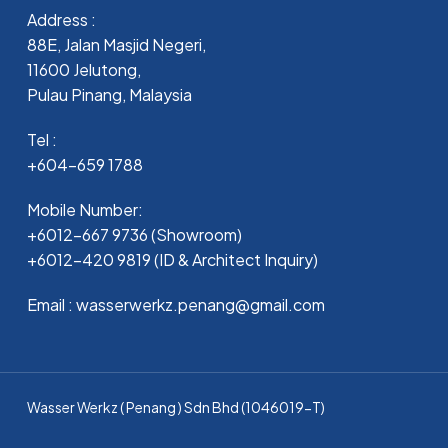
Address :
88E, Jalan Masjid Negeri,
11600 Jelutong,
Pulau Pinang, Malaysia
Tel :
+604-659 1788
Mobile Number:
+6012-667 9736 (Showroom)
+6012-420 9819 (ID & Architect Inquiry)
Email : wasserwerkz.penang@gmail.com
Wasser Werkz ( Penang ) Sdn Bhd (1046019-T)