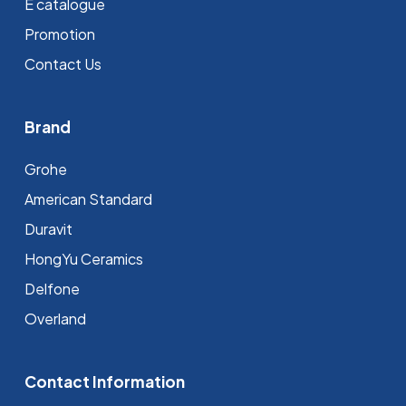
E catalogue
Promotion
Contact Us
Brand
Grohe
⁠American Standard
Duravit
HongYu Ceramics
Delfone
Overland
Contact Information