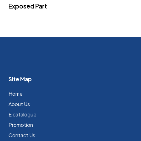
Exposed Part
Site Map
Home
About Us
E catalogue
Promotion
Contact Us