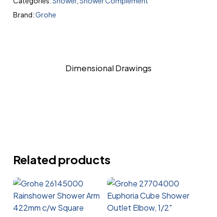
Categories:
Shower
,
Shower Complement
Brand:
Grohe
Dimensional Drawings
Related products