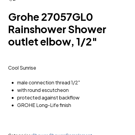
Grohe 27057GL0
Rainshower Shower
outlet elbow, 1/2″
Cool Sunrise
male connection thread 1/2″
with round escutcheon
protected against backflow
GROHE Long-Life finish