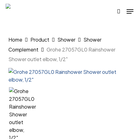
Skip
Men
to
search
main
content
Home
Product
Shower
Shower
Complement
Grohe 27057GL0 Rainshower
Shower outlet elbow, 1/2″