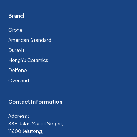
Brand
Grohe
⁠American Standard
Duravit
HongYu Ceramics
Delfone
Overland
Contact Information
Address :
88E, Jalan Masjid Negeri,
11600 Jelutong,