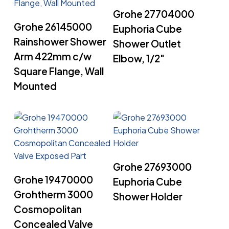
Read More
Grohe 27704000
Read More
Grohe 26145000
Euphoria Cube
Rainshower Shower
Shower Outlet
Arm 422mm c/w
Elbow, 1/2″
Square Flange, Wall
Mounted
Read More
Grohe 27693000
Read More
Grohe 19470000
Euphoria Cube
Grohtherm 3000
Shower Holder
Cosmopolitan
Concealed Valve