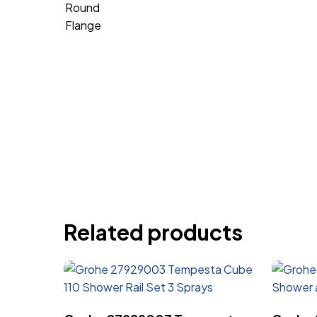
Related products
Read More