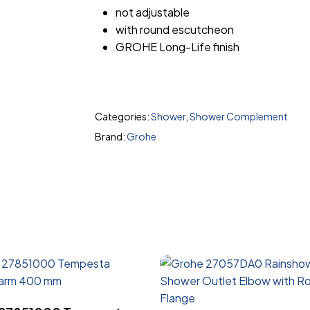
not adjustable
with round escutcheon
GROHE Long-Life finish
Categories:
Shower
,
Shower Complement
Brand:
Grohe
Read More