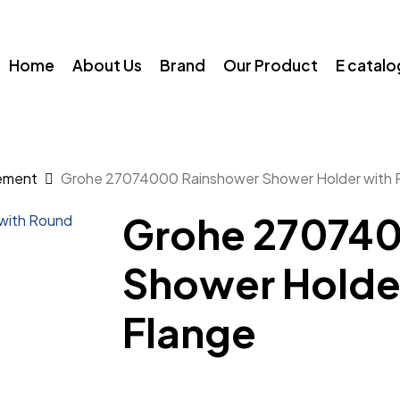
Home
About Us
Brand
Our Product
E catal
ement
Grohe 27074000 Rainshower Shower Holder with 
Grohe 270740
Shower Holde
Flange