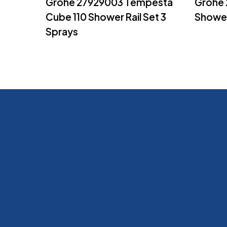
Grohe 27929003 Tempesta
Grohe
Cube 110 Shower Rail Set 3
Showe
Sprays