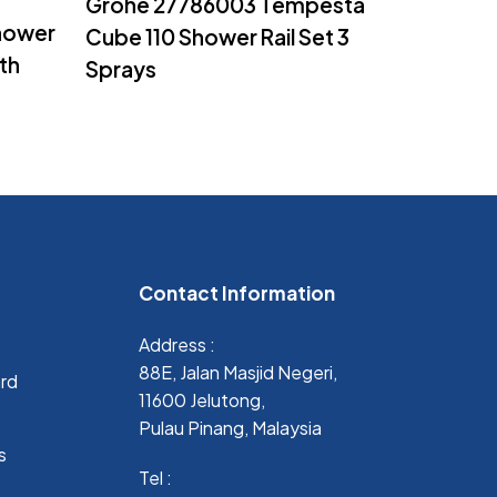
Grohe 27786003 Tempesta
hower
Cube 110 Shower Rail Set 3
th
Sprays
Contact Information
Address :
88E, Jalan Masjid Negeri,
ard
11600 Jelutong,
Pulau Pinang, Malaysia
s
Tel :