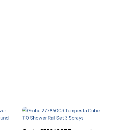
Read More