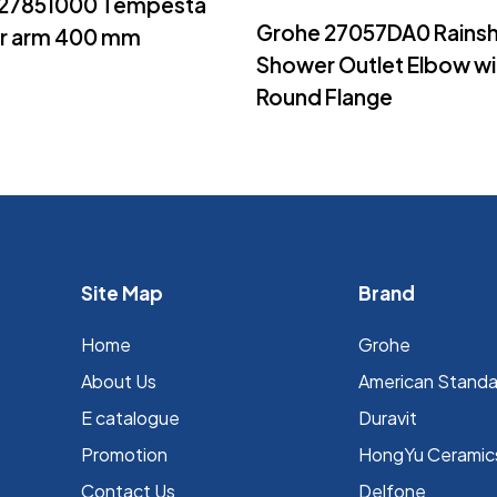
 27851000 Tempesta
Read More
Grohe 27057DA0 Rains
r arm 400 mm
Shower Outlet Elbow wi
Round Flange
Site Map
Brand
Home
Grohe
About Us
⁠American Stand
E catalogue
Duravit
Promotion
HongYu Ceramic
Contact Us
Delfone