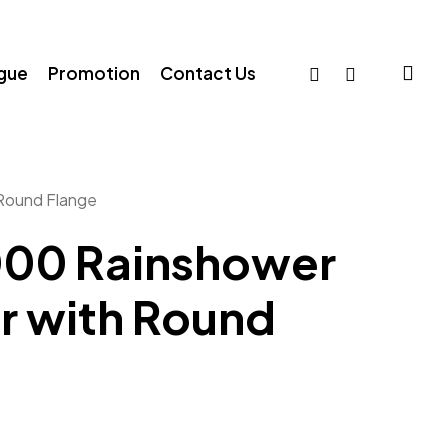
sea
facebook
whatsapp
ogue
Promotion
Contact Us
Round Flange
00 Rainshower
r with Round