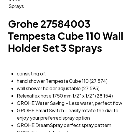
Grohe 27584003
Tempesta Cube 110 Wall
Holder Set 3 Sprays
consisting of:
hand shower Tempesta Cube 110 (27 574)
wall shower holder adjustable (27 595)
Relexaflex hose 1750 mm 1/2″ x 1/2″ (28 154)
GROHE Water Saving – Less water, perfect flow
GROHE SmartSwitch – easily rotate the dial to
enjoy your preferred spray option
GROHE DreamSpray perfect spray pattern