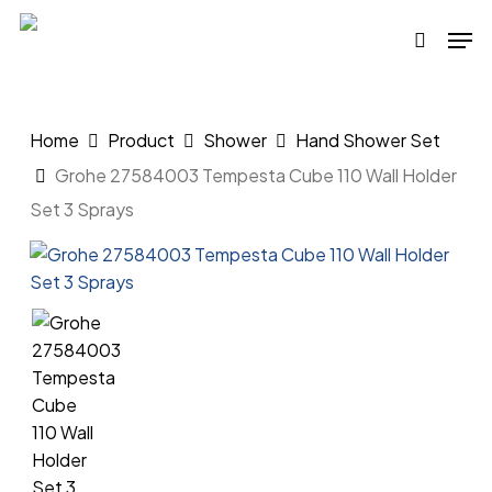
Skip
Men
to
search
main
content
Home
Product
Shower
Hand Shower Set
Grohe 27584003 Tempesta Cube 110 Wall Holder
Set 3 Sprays