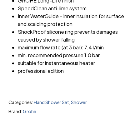
GROHE Long-Life finish
SpeedClean anti-lime system
Inner WaterGuide – inner insulation for surface
and scalding protection
ShockProof silicone ring prevents damages
caused by shower falling
maximum flow rate (at 3 bar): 7.4 l/min
min. recommended pressure 1.0 bar
suitable for instantaneous heater
professional edition
Categories:
Hand Shower Set
,
Shower
Brand:
Grohe