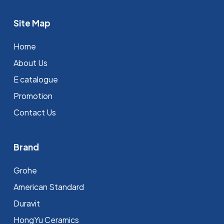
Site Map
Home
About Us
E catalogue
Promotion
Contact Us
Brand
Grohe
⁠American Standard
Duravit
HongYu Ceramics