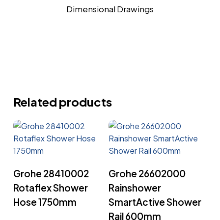
Dimensional Drawings
Related products
Read More
Read More
Grohe 28410002
Grohe 26602000
Rotaflex Shower
Rainshower
Hose 1750mm
SmartActive Shower
Rail 600mm