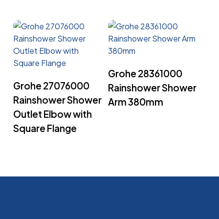
Read More
Grohe 28361000
Read More
Grohe 27076000
Rainshower Shower
Rainshower Shower
Arm 380mm
Outlet Elbow with
Square Flange