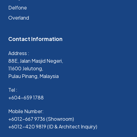
Delfone
Overland
Contact Information
Address :
88E, Jalan Masjid Negeri,
11600 Jelutong,
Pulau Pinang, Malaysia
Tel :
+604-659 1788
Mobile Number:
+6012-667 9736 (Showroom)
+6012-420 9819 (ID & Architect Inquiry)