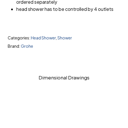
ordered separately
head shower has to be controlled by 4 outlets
Categories:
Head Shower
,
Shower
Brand:
Grohe
Dimensional Drawings