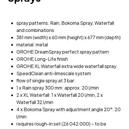
spray patterns: Rain, Bokoma Spray, Waterfall
and combinations
381 mm (width) x 60 mm (height) x 677 mm (depth)
material: metal
GROHE DreamSpray perfect spray pattern
GROHE Long-Life finish
GROHE XL Waterfall extra wide waterfall spray
SpeedClean anti-limescale system
flow of single spray at 3 bar:
1 x Rain spray 300 mm: approx. 20 l/min
2 x XL Waterfall: 1 x Waterfall 20 l/min, 2 x
Waterfall 32 l/min
4 x Bokoma Spray with adjustment angle 20°: 20
l/min
requires rough-in set (26 042 000) – to be