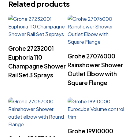
Related products
Read More
Grohe 27232001
Read More
Grohe 27076000
Euphoria 110
Rainshower Shower
Champagne Shower
Outlet Elbow with
Rail Set 3 Sprays
Square Flange
Read More
Grohe 19910000
Read More