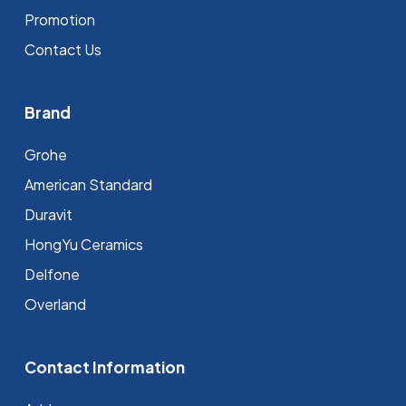
Promotion
Contact Us
Brand
Grohe
⁠American Standard
Duravit
HongYu Ceramics
Delfone
Overland
Contact Information