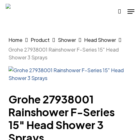
Skip
Men
to
search
main
content
Home
Product
Shower
Head Shower
Grohe 27938001 Rainshower F-Series 15″ Head
Shower 3 Sprays
Grohe 27938001
Rainshower F-Series
15″ Head Shower 3
Sprays