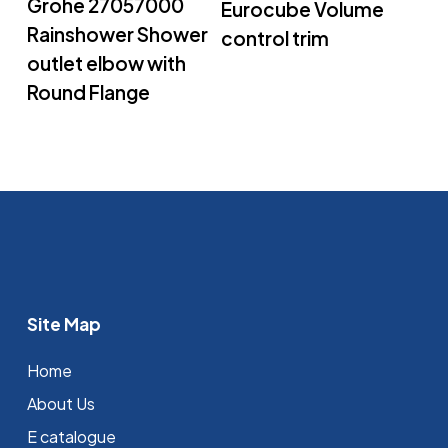
Grohe 27057000
Eurocube Volume
Rainshower Shower
control trim
outlet elbow with
Round Flange
Site Map
Home
About Us
E catalogue