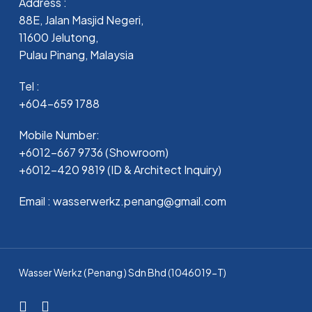
Address :
88E, Jalan Masjid Negeri,
11600 Jelutong,
Pulau Pinang, Malaysia
Tel :
+604-659 1788
Mobile Number:
+6012-667 9736 (Showroom)
+6012-420 9819 (ID & Architect Inquiry)
Email : wasserwerkz.penang@gmail.com
Wasser Werkz ( Penang ) Sdn Bhd (1046019-T)
facebook
whatsapp