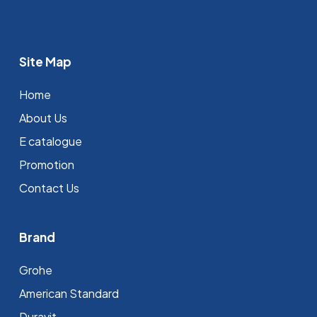
Site Map
Home
About Us
E catalogue
Promotion
Contact Us
Brand
Grohe
⁠American Standard
Duravit