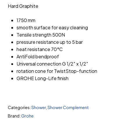
Hard Graphite
1750 mm
smooth surface for easy cleaning
Tensile strength 500N
pressure resistance up to 5 bar
heat resistance 70°C
AntiFold bendproof
Universal connection G 1/2″ x 1/2″
rotation cone for TwistStop-function
GROHE Long-Life finish
Categories:
Shower
,
Shower Complement
Brand:
Grohe