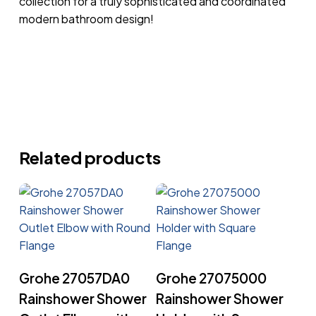
collection for a truly sophisticated and coordinated
modern bathroom design!
Related products
Read More
Read More
Grohe 27057DA0
Grohe 27075000
Rainshower Shower
Rainshower Shower