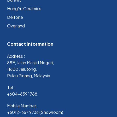
HongYu Ceramics
Delfone
Overland
Contact Information
Address :
88E, Jalan Masjid Negeri,
11600 Jelutong,
Pulau Pinang, Malaysia
Tel :
+604-659 1788
Mobile Number:
+6012-667 9736 (Showroom)