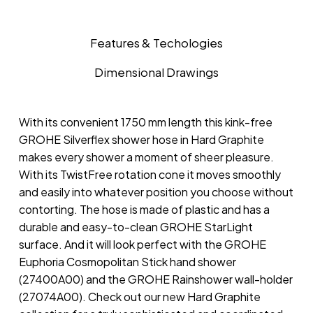
Features & Techologies
Dimensional Drawings
With its convenient 1750 mm length this kink-free
GROHE Silverflex shower hose in Hard Graphite
makes every shower a moment of sheer pleasure.
With its TwistFree rotation cone it moves smoothly
and easily into whatever position you choose without
contorting. The hose is made of plastic and has a
durable and easy-to-clean GROHE StarLight
surface. And it will look perfect with the GROHE
Euphoria Cosmopolitan Stick hand shower
(27400A00) and the GROHE Rainshower wall-holder
(27074A00). Check out our new Hard Graphite