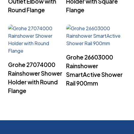
Outlet Elbow with
Holder with Square
Round Flange
Flange
Read More
Grohe 26603000
Read More
Grohe 27074000
Rainshower
Rainshower Shower
SmartActive Shower
Holder with Round
Rail 900mm
Flange