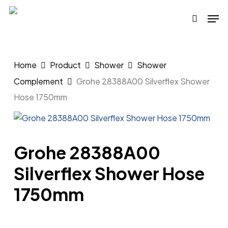
Skip
Men
to
search
main
content
Home
Product
Shower
Shower
Complement
Grohe 28388A00 Silverflex Shower
Hose 1750mm
Grohe 28388A00
Silverflex Shower Hose
1750mm