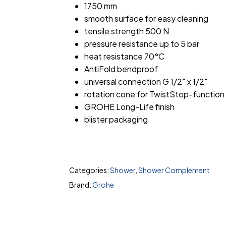
1750 mm
smooth surface for easy cleaning
tensile strength 500 N
pressure resistance up to 5 bar
heat resistance 70°C
AntiFold bendproof
universal connection G 1/2″ x 1/2″
rotation cone for TwistStop-function
GROHE Long-Life finish
blister packaging
Categories:
Shower
,
Shower Complement
Brand:
Grohe