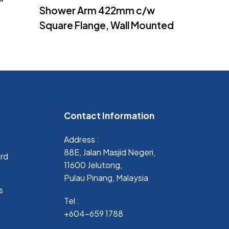
Shower Arm 422mm c/w
Square Flange, Wall Mounted
Contact Information
Address :
88E, Jalan Masjid Negeri,
ard
11600 Jelutong,
Pulau Pinang, Malaysia
s
Tel :
+604-659 1788