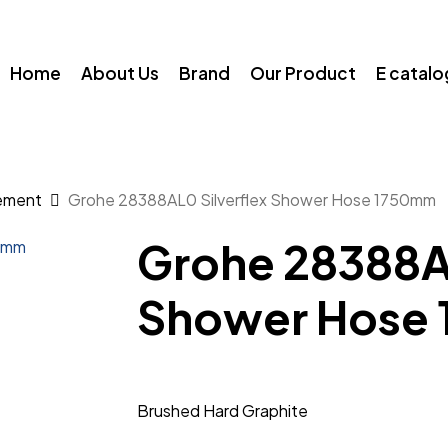
Home
About Us
Brand
Our Product
E catal
ement
Grohe 28388AL0 Silverflex Shower Hose 1750mm
Grohe 28388AL
Shower Hose
Brushed Hard Graphite