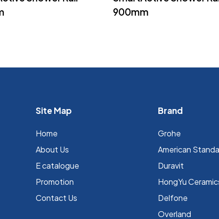
m
900mm
Site Map
Brand
Home
Grohe
About Us
⁠American Stand
E catalogue
Duravit
Promotion
HongYu Ceramic
Contact Us
Delfone
Overland