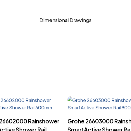
Dimensional Drawings
Read More
Read More
 26602000 Rainshower
Grohe 26603000 Rains
ctive Shower Rail
SmartActive Shower Rai