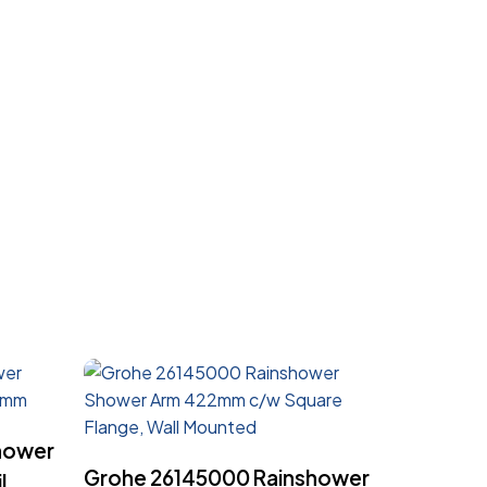
hower
Read More
Grohe 26145000 Rainshower
l