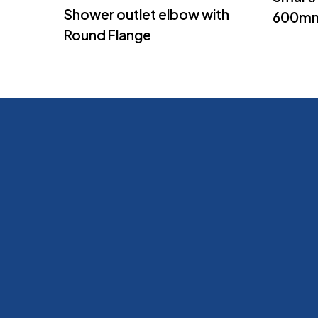
Shower outlet elbow with
600m
Round Flange