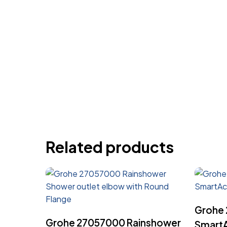
Related products
Grohe
Read More
Grohe 27057000 Rainshower
SmartA