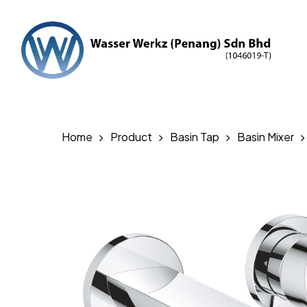
Skip
to
main
content
Hit enter to search or ESC to close
Home
Product
Basin Tap
Basin Mixer