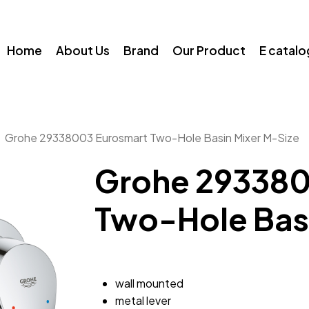
Home
About Us
Brand
Our Product
E catal
Grohe 29338003 Eurosmart Two-Hole Basin Mixer M-Size
Grohe 293380
Two-Hole Basi
wall mounted
metal lever