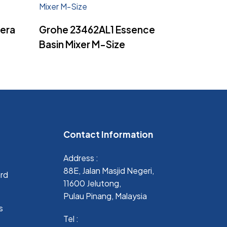
Read More
era
Grohe 23462AL1 Essence
Basin Mixer M-Size
Contact Information
Address :
88E, Jalan Masjid Negeri,
ard
11600 Jelutong,
Pulau Pinang, Malaysia
s
Tel :