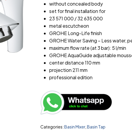
without concealed body
set for final installation for
23 571 000 / 32 635 000
metal escutcheon
GROHE Long-Life finish
GROHE Water Saving – Less water, pe
maximum flow rate (at 3 bar): 5 l/min
GROHE AquaGuide adjustable mouss
center distance 110 mm
projection 211 mm
professional edition
Categories:
Basin Mixer
,
Basin Tap