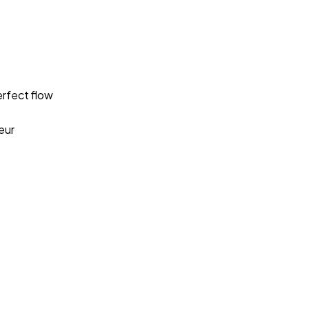
rfect flow
eur