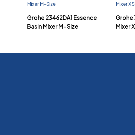
Read More
Grohe 23462DA1 Essence
Grohe 
Basin Mixer M-Size
Mixer 