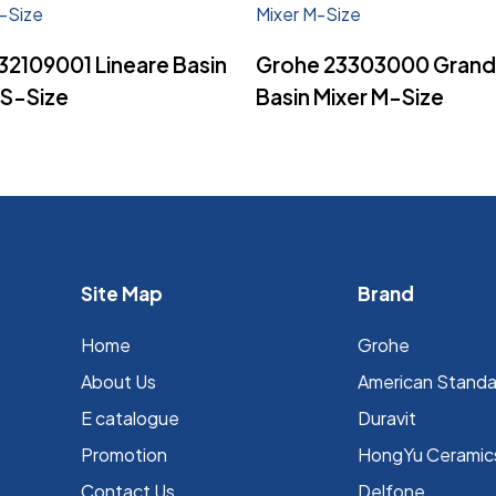
Read More
Read More
32109001 Lineare Basin
Grohe 23303000 Grand
XS-Size
Basin Mixer M-Size
Site Map
Brand
Home
Grohe
About Us
⁠American Stand
E catalogue
Duravit
Promotion
HongYu Ceramic
Contact Us
Delfone