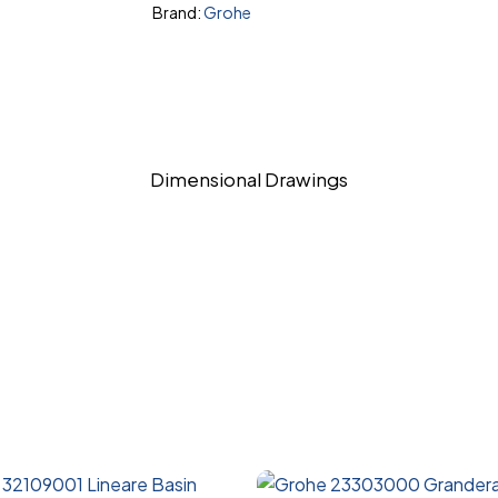
Brand:
Grohe
Dimensional Drawings