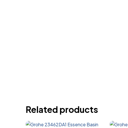
Related products