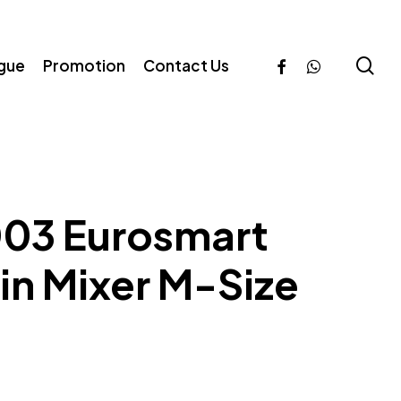
se
facebook
whatsapp
ogue
Promotion
Contact Us
03 Eurosmart
n Mixer M-Size