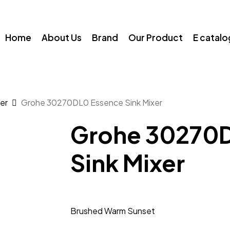
Home
About Us
Brand
Our Product
E catal
er
Grohe 30270DL0 Essence Sink Mixer
Grohe 30270D
Sink Mixer
Brushed Warm Sunset