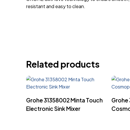
resistant and easy to clean.
Related products
Read More
Grohe 31358002 Minta Touch
Grohe 
Electronic Sink Mixer
Cosmop