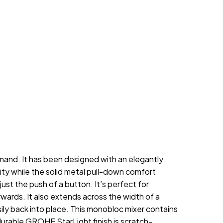
mand. It has been designed with an elegantly
lity while the solid metal pull-down comfort
st the push of a button. It’s perfect for
rwards. It also extends across the width of a
y back into place. This monobloc mixer contains
rable GROHE StarLight finish is scratch-