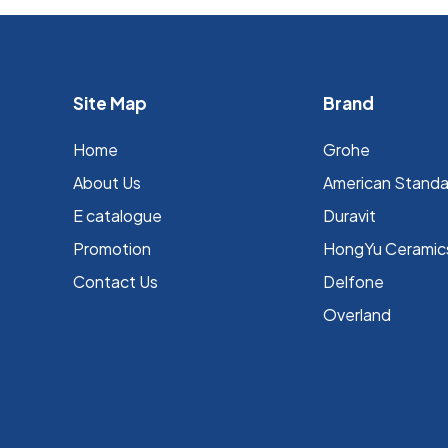
Site Map
Brand
Home
Grohe
About Us
⁠American Stand
E catalogue
Duravit
Promotion
HongYu Ceramic
Contact Us
Delfone
Overland