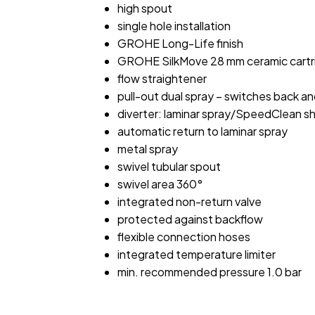
high spout
single hole installation
GROHE Long-Life finish
GROHE SilkMove 28 mm ceramic cartr
flow straightener
pull-out dual spray – switches back a
diverter: laminar spray/SpeedClean s
automatic return to laminar spray
metal spray
swivel tubular spout
swivel area 360°
integrated non-return valve
protected against backflow
flexible connection hoses
integrated temperature limiter
min. recommended pressure 1.0 bar