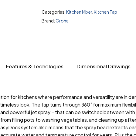
Categories:
Kitchen Mixer
,
Kitchen Tap
Brand:
Grohe
Features & Techologies
Dimensional Drawings
tion for kitchens where performance and versatility are in de
a timeless look. The tap turns through 360˚ for maximum flexibi
nd powerful jet spray – that can be switched between with ju
 from filling pots to washing vegetables, and cleaning up afte
syDock system also means that the spray head retracts easil
curate water and temperature control for years. Plus the du