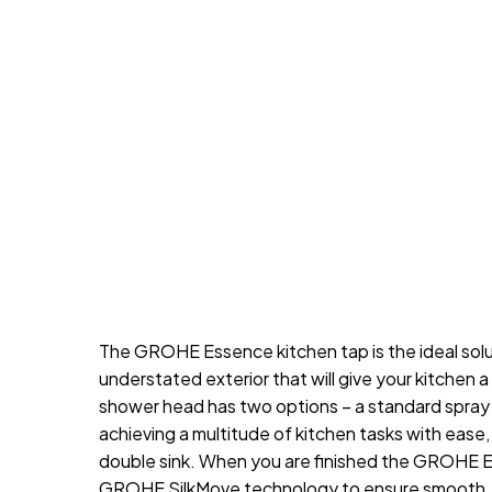
The GROHE Essence kitchen tap is the ideal solu
understated exterior that will give your kitchen 
shower head has two options – a standard spray a
achieving a multitude of kitchen tasks with ease,
double sink. When you are finished the GROHE Ea
GROHE SilkMove technology to ensure smooth, ac