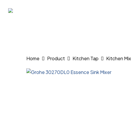
Skip
to
main
content
Hit enter to search or ESC to close
Home
Product
Kitchen Tap
Kitchen Mix