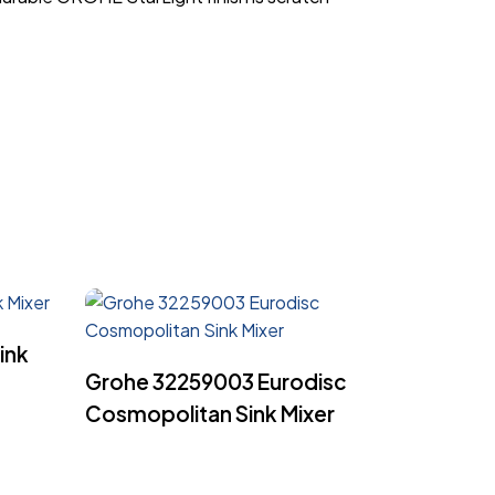
ink
Read More
Grohe 32259003 Eurodisc
Cosmopolitan Sink Mixer