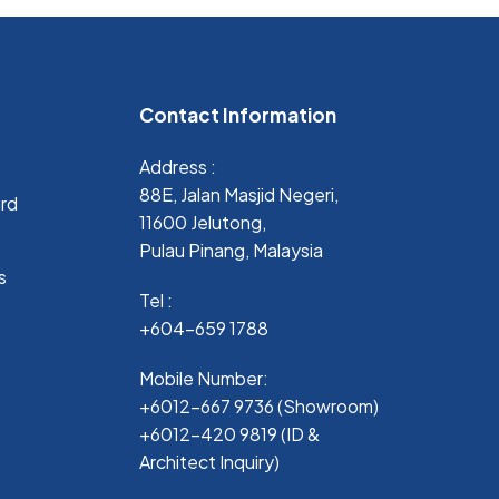
Contact Information
Address :
88E, Jalan Masjid Negeri,
ard
11600 Jelutong,
Pulau Pinang, Malaysia
s
Tel :
+604-659 1788
Mobile Number:
+6012-667 9736 (Showroom)
+6012-420 9819 (ID &
Architect Inquiry)