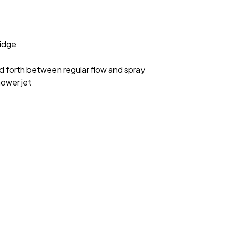
idge
nd forth between regular flow and spray
hower jet