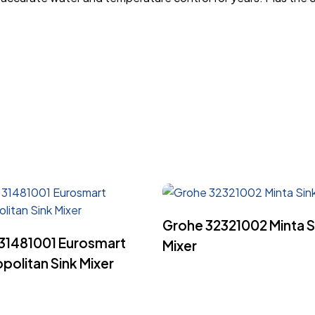
Read More
Grohe 32321002 Minta S
Read More
31481001 Eurosmart
Mixer
olitan Sink Mixer