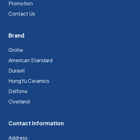
Promotion
Contact Us
Brand
Grohe
⁠American Standard
Duravit
HongYu Ceramics
Delfone
Overland
Contact Information
Address :