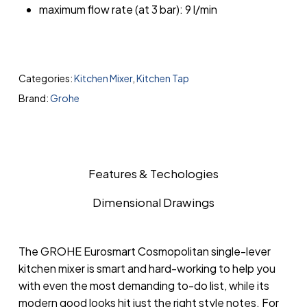
maximum flow rate (at 3 bar): 9 l/min
Categories:
Kitchen Mixer
,
Kitchen Tap
Brand:
Grohe
Features & Techologies
Dimensional Drawings
The GROHE Eurosmart Cosmopolitan single-lever
kitchen mixer is smart and hard-working to help you
with even the most demanding to-do list, while its
modern good looks hit just the right style notes. For