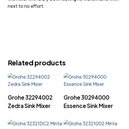
next to no effort.
Related products
Read More
Read More
Grohe 32294002
Grohe 30294000
Zedra Sink Mixer
Essence Sink Mixer