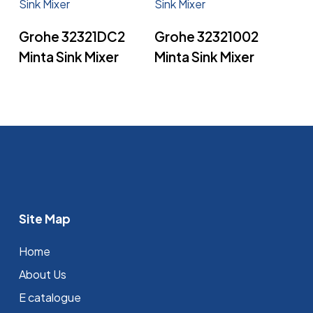
Read More
Read More
Grohe 32321DC2
Grohe 32321002
Minta Sink Mixer
Minta Sink Mixer
Site Map
Home
About Us
E catalogue