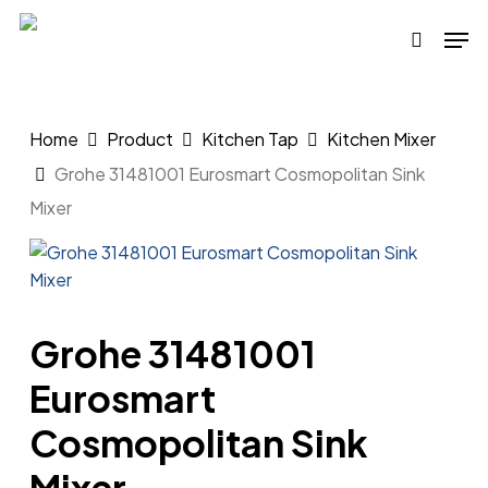
Skip
Men
to
search
main
content
Home
Product
Kitchen Tap
Kitchen Mixer
Grohe 31481001 Eurosmart Cosmopolitan Sink
Mixer
Grohe 31481001
Eurosmart
Cosmopolitan Sink
Mixer