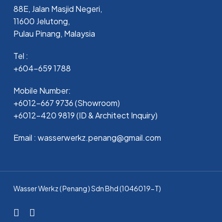
88E, Jalan Masjid Negeri,
11600 Jelutong,
Pulau Pinang, Malaysia
Tel :
+604-659 1788
Mobile Number:
+6012-667 9736 (Showroom)
+6012-420 9819 (ID & Architect Inquiry)
Email : wasserwerkz.penang@gmail.com
Wasser Werkz ( Penang ) Sdn Bhd (1046019-T)
facebook
whatsapp