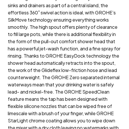
sinks and drainers as part of a central island, the
effortless 360˚ swivel action is ideal, with GROHE’s
SilkMove technology ensuring everything works
smoothly. The high spout offers plenty of clearance
to fill large pots, while there is additional flexibility in
the form of the pull-out comfort shower head that
has a powerful jet-wash function, and a fine spray for
rinsing. Thanks to GROHE EasyDock technology the
shower head automatically retracts into the spout,
the work of the Glideflex low-friction hose and lead
counterweight. The GROHE Zero separated internal
waterways mean that your drinking water is safely
lead- and nickel-free. The GROHE SpeedClean
feature means the tap has been designed with
flexible silicone nozzles that can be wiped free of
limescale with a brush of your finger, while GROHE
StarLight chrome coating allows you to wipe down
the mixer with a dry cloth leaving no watermarks with