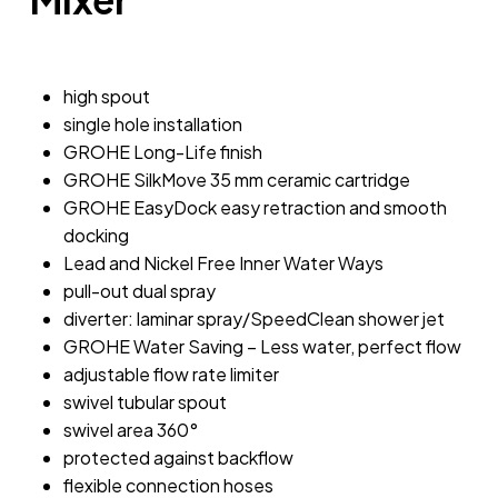
high spout
single hole installation
GROHE Long-Life finish
GROHE SilkMove 35 mm ceramic cartridge
GROHE EasyDock easy retraction and smooth
docking
Lead and Nickel Free Inner Water Ways
pull-out dual spray
diverter: laminar spray/SpeedClean shower jet
GROHE Water Saving – Less water, perfect flow
adjustable flow rate limiter
swivel tubular spout
swivel area 360°
protected against backflow
flexible connection hoses