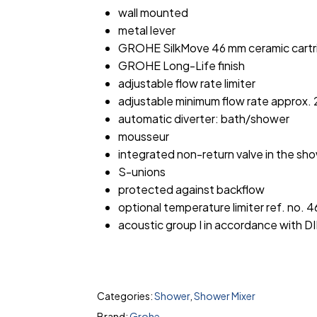
wall mounted
metal lever
GROHE SilkMove 46 mm ceramic cartr
GROHE Long-Life finish
adjustable flow rate limiter
adjustable minimum flow rate approx. 2
automatic diverter: bath/shower
mousseur
integrated non-return valve in the sho
S-unions
protected against backflow
optional temperature limiter ref. no. 
acoustic group I in accordance with D
Categories:
Shower
,
Shower Mixer
Brand:
Grohe