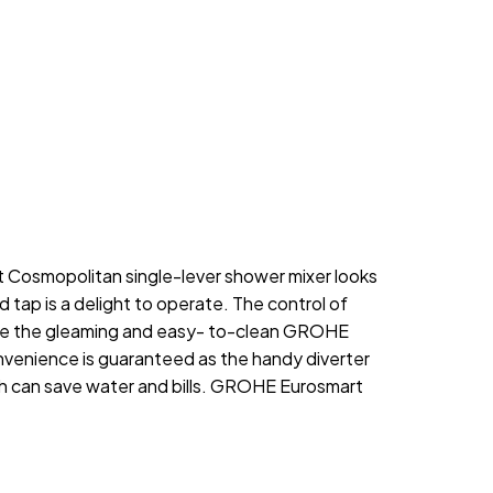
 Cosmopolitan single-lever shower mixer looks
ap is a delight to operate. The control of
ile the gleaming and easy- to-clean GROHE
onvenience is guaranteed as the handy diverter
ich can save water and bills. GROHE Eurosmart