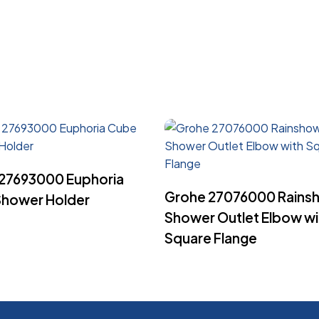
Read More
27693000 Euphoria
Read More
Grohe 27076000 Rains
hower Holder
Shower Outlet Elbow wi
Square Flange