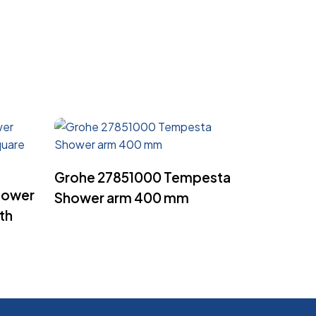
Read More
Grohe 27851000 Tempesta
hower
Shower arm 400 mm
th