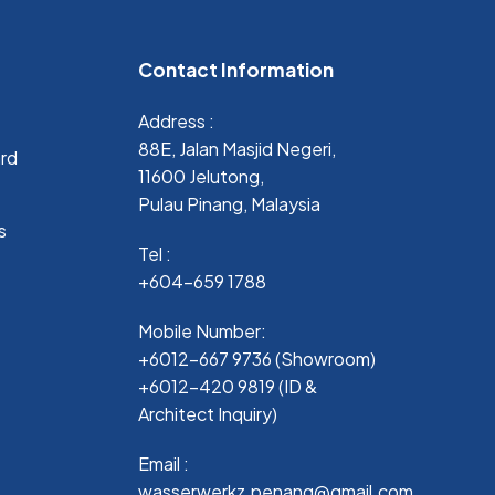
Contact Information
Address :
88E, Jalan Masjid Negeri,
ard
11600 Jelutong,
Pulau Pinang, Malaysia
s
Tel :
+604-659 1788
Mobile Number:
+6012-667 9736 (Showroom)
+6012-420 9819 (ID &
Architect Inquiry)
Email :
wasserwerkz.penang@gmail.com