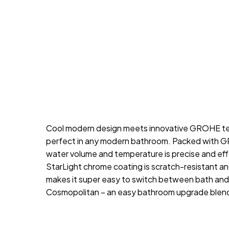
Cool modern design meets innovative GROHE tech
perfect in any modern bathroom. Packed with GR
water volume and temperature is precise and ef
StarLight chrome coating is scratch-resistant a
makes it super easy to switch between bath and s
Cosmopolitan – an easy bathroom upgrade blend