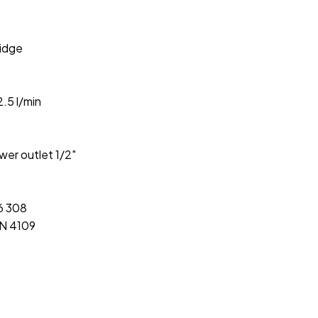
idge
.5 l/min
wer outlet 1/2″
46 308
IN 4109