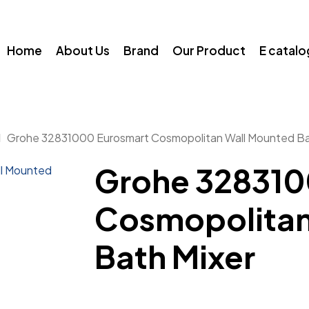
Home
About Us
Brand
Our Product
E catal
Grohe 32831000 Eurosmart Cosmopolitan Wall Mounted Ba
Grohe 328310
Cosmopolitan
Bath Mixer