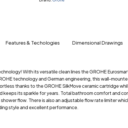
Features & Techologies
Dimensional Drawings
nology! With its versatile clean lines the GROHE Eurosmart
OHE technology and German engineering, this wall-mounted t
fortless thanks to the GROHE SilkMove ceramic cartridge wh
nd keeps its sparkle for years. Total bathroom comfort and c
hower flow. There is also an adjustable flow rate limiter wh
ing style and excellent performance.