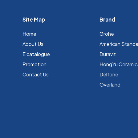
Site Map
Brand
Home
Grohe
About Us
⁠American Stand
E catalogue
Duravit
Promotion
HongYu Ceramic
Contact Us
Delfone
Overland