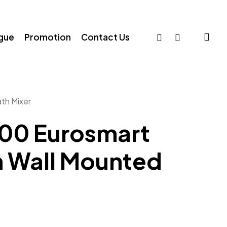
sea
facebook
whatsapp
ogue
Promotion
Contact Us
th Mixer
00 Eurosmart
 Wall Mounted