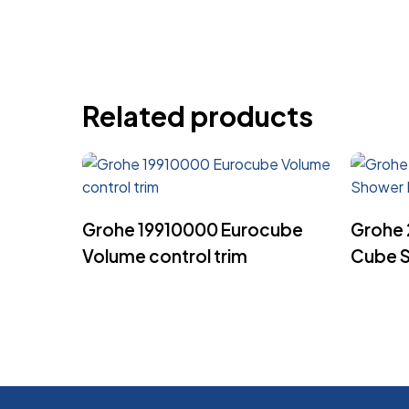
Related products
Read More
Grohe 19910000 Eurocube
Grohe 
Volume control trim
Cube S