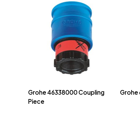
Read More
Grohe 46338000 Coupling
Grohe 
Piece