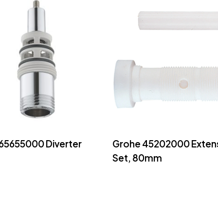
Read More
Read More
65655000 Diverter
Grohe 45202000 Exten
Set, 80mm