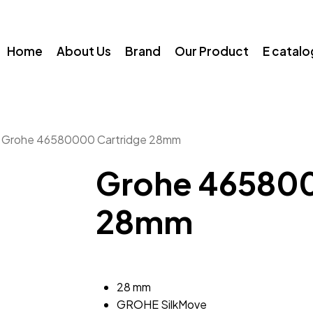
Home
About Us
Brand
Our Product
E catal
Grohe 46580000 Cartridge 28mm
Grohe 465800
28mm
28 mm
GROHE SilkMove