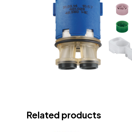
Related products