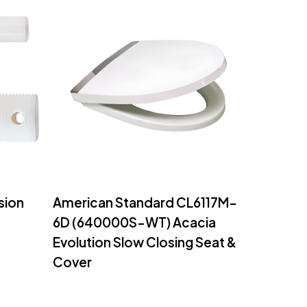
Read More
sion
American Standard CL6117M-
6D (640000S-WT) Acacia
Evolution Slow Closing Seat &
Cover