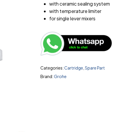
with ceramic sealing system
with temperature limiter
for single lever mixers
Categories:
Cartridge
,
Spare Part
Brand:
Grohe