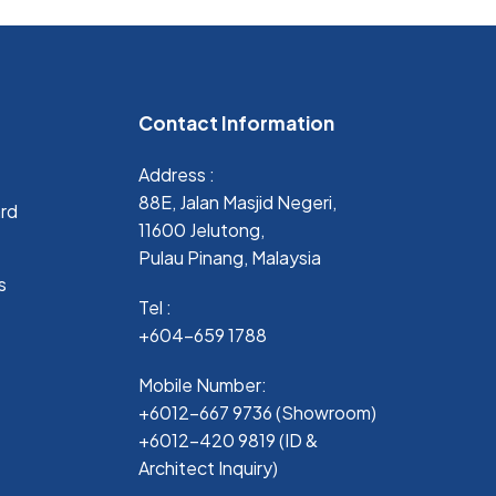
Contact Information
Address :
88E, Jalan Masjid Negeri,
ard
11600 Jelutong,
Pulau Pinang, Malaysia
s
Tel :
+604-659 1788
Mobile Number:
+6012-667 9736 (Showroom)
+6012-420 9819 (ID &
Architect Inquiry)