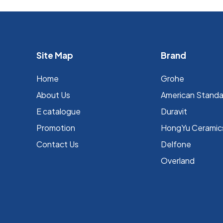
Site Map
Brand
Home
Grohe
About Us
⁠American Stand
E catalogue
Duravit
Promotion
HongYu Ceramic
Contact Us
Delfone
Overland