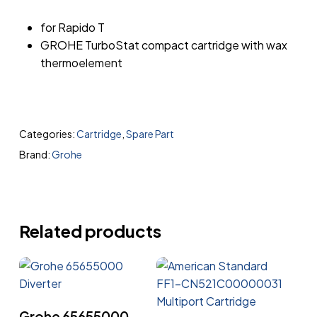
for Rapido T
GROHE TurboStat compact cartridge with wax
thermoelement
Categories:
Cartridge
,
Spare Part
Brand:
Grohe
Related products
Read More
Grohe 65655000