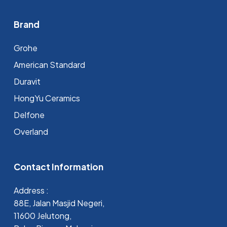
Brand
Grohe
⁠American Standard
Duravit
HongYu Ceramics
Delfone
Overland
Contact Information
Address :
88E, Jalan Masjid Negeri,
11600 Jelutong,