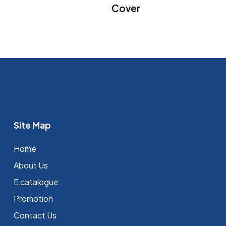
Cover
Site Map
Home
About Us
E catalogue
Promotion
Contact Us