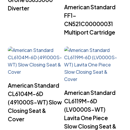
Read More
American Standard
Diverter
FF1-
CN521C00000031
Multiport Cartridge
Read More
American Standard
Read More
American Standard
CL6104M-6D
CL6119M-6D
(491000S-WT) Slow
(LV0000S-WT)
Closing Seat &
Lavita One Piece
Cover
Slow Closing Seat &