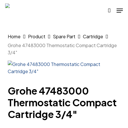
Skip
Men
to
search
main
content
Home
Product
Spare Part
Cartridge
Grohe 47483000 Thermostatic Compact Cartridge
3/4″
Grohe 47483000
Thermostatic Compact
Cartridge 3/4″