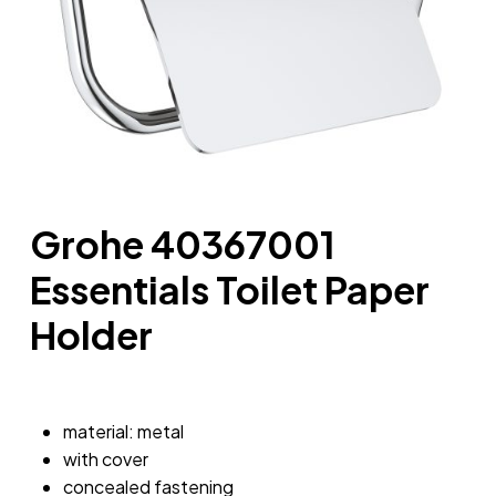
Grohe 40367001
Essentials Toilet Paper
Holder
material: metal
with cover
concealed fastening