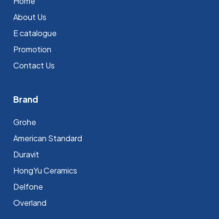
Home
About Us
E catalogue
Promotion
Contact Us
Brand
Grohe
⁠American Standard
Duravit
HongYu Ceramics
Delfone
Overland