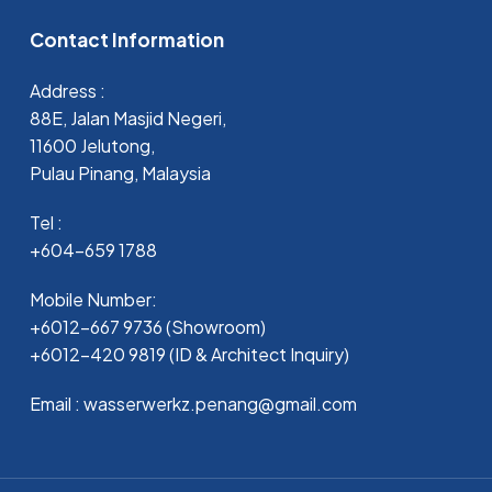
Contact Information
Address :
88E, Jalan Masjid Negeri,
11600 Jelutong,
Pulau Pinang, Malaysia
Tel :
+604-659 1788
Mobile Number:
+6012-667 9736 (Showroom)
+6012-420 9819 (ID & Architect Inquiry)
Email : wasserwerkz.penang@gmail.com