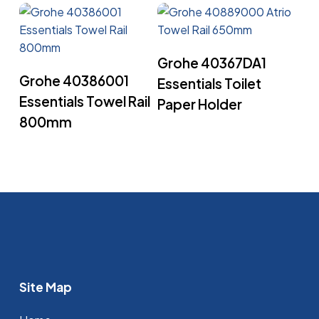
Read More
Grohe 40367DA1
Read More
Grohe 40386001
Essentials Toilet
Essentials Towel Rail
Paper Holder
800mm
Site Map