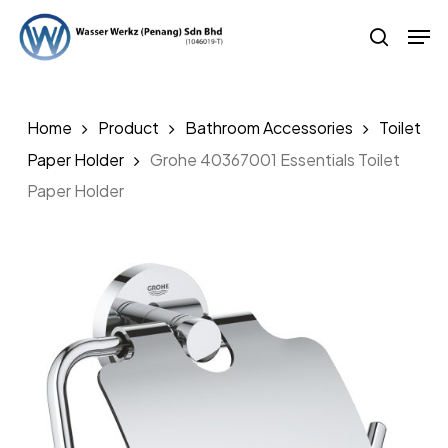
Skip
Men
to
search
main
content
Home
Product
Bathroom Accessories
Toilet
Paper Holder
Grohe 40367001 Essentials Toilet
Paper Holder