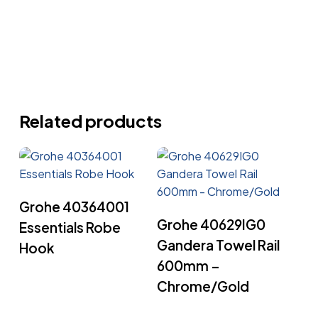
Related products
Read More
Grohe 40364001
Read More
Grohe 40629IG0
Essentials Robe
Gandera Towel Rail
Hook
600mm –
Chrome/Gold