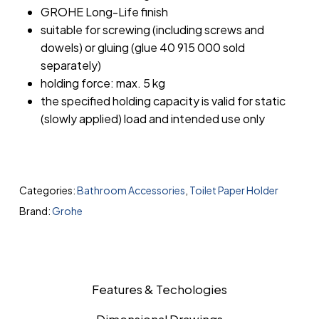
GROHE Long-Life finish
suitable for screwing (including screws and
dowels) or gluing (glue 40 915 000 sold
separately)
holding force: max. 5 kg
the specified holding capacity is valid for static
(slowly applied) load and intended use only
Categories:
Bathroom Accessories
,
Toilet Paper Holder
Brand:
Grohe
Features & Techologies