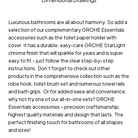
Dimensional Drawings
Luxurious bathrooms are all about harmony. So add a
selection of our complementary GROHE Essentials
accessories such as the toilet paper holder with
cover. It has a durable, easy-care GROHE StarLight
chrome finish that will sparkle for years and is super
easy to fit – just follow the clear step-by-step
instructions. Don’t forget to check out other
products in the comprehensive collection such as the
robe hook, toilet brush set and numerous towel rails
and bath grips. Or for added ease and convenience,
why not try one of our all-in-one sets? GROHE
Essentials accessories – precision craftsmanship,
highest quality materials and design that lasts. The
perfect finishing touch for bathrooms of all shapes
and sizes!