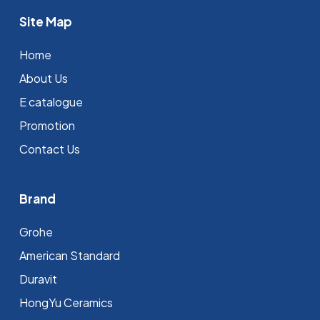
Site Map
Home
About Us
E catalogue
Promotion
Contact Us
Brand
Grohe
⁠American Standard
Duravit
HongYu Ceramics