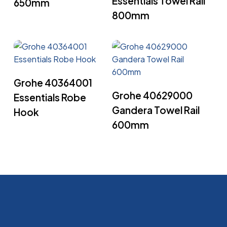
Essentials Towel Rail
650mm
800mm
Read More
Grohe 40364001
Read More
Grohe 40629000
Essentials Robe
Gandera Towel Rail
Hook
600mm