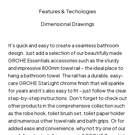
Features & Techologies
Dimensional Drawings
It’s quick and easy to create a seamless bathroom
design. Just add a selection of our beautifully made
GROHE Essentials accessories such as the sturdy
and impressive 800mm towel rail – the ideal place to
hang a bathroom towel. The rail has a durable, easy-
care GROHE StarLight chrome finish that will sparkle
for years and it’s also easy to fit – just follow the clear
step-by-step instructions. Don’t forget to check out
other products in the comprehensive collection such
as the robe hook, toilet brush set, toilet paper holder
and numerous other towel rails and bath grips. Or for
added ease and convenience, why not try one of our