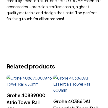
carefully selected all-in-one sets? GROHE Essentials
accessories – precision craftsmanship, highest
quality materials and design that lasts! The perfect
finishing touch for all bathrooms!
Related products
Read More
Grohe 40889000
Read More
Grohe 40386DA1
Atrio Towel Rail