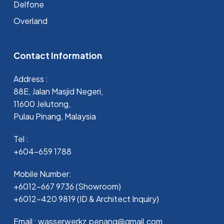
Delfone
Overland
Contact Information
Address :
88E, Jalan Masjid Negeri,
11600 Jelutong,
Pulau Pinang, Malaysia
Tel :
+604-659 1788
Mobile Number:
+6012-667 9736 (Showroom)
+6012-420 9819 (ID & Architect Inquiry)
Email : wasserwerkz.penang@gmail.com