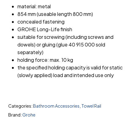
material: metal
854 mm (useable length 800 mm)
concealed fastening
GROHE Long-Life finish
suitable for screwing (including screws and
dowels) or gluing (glue 40 915 000 sold
separately)
holding force: max. 10 kg
the specified holding capacity is valid for static
(slowly applied) load and intended use only
Categories:
Bathroom Accessories
,
Towel Rail
Brand:
Grohe