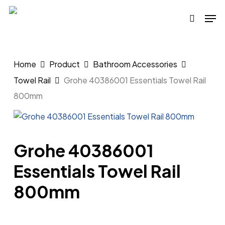
Skip
Men
to
search
main
content
Home
Product
Bathroom Accessories
Towel Rail
Grohe 40386001 Essentials Towel Rail
800mm
Grohe 40386001
Essentials Towel Rail
800mm