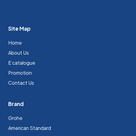
Site Map
Home
About Us
E catalogue
Promotion
Contact Us
Brand
Grohe
⁠American Standard