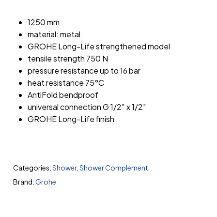
1250 mm
material: metal
GROHE Long-Life strengthened model
tensile strength 750 N
pressure resistance up to 16 bar
heat resistance 75°C
AntiFold bendproof
universal connection G 1/2″ x 1/2″
GROHE Long-Life finish
Categories:
Shower
,
Shower Complement
Brand:
Grohe