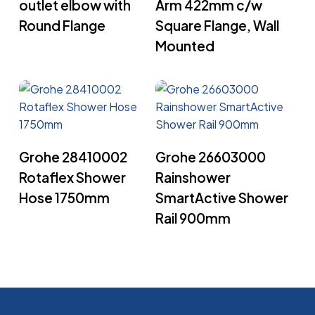
outlet elbow with
Arm 422mm c/w
Round Flange
Square Flange, Wall
Mounted
Read More
Read More
Grohe 28410002
Grohe 26603000
Rotaflex Shower
Rainshower
Hose 1750mm
SmartActive Shower
Rail 900mm