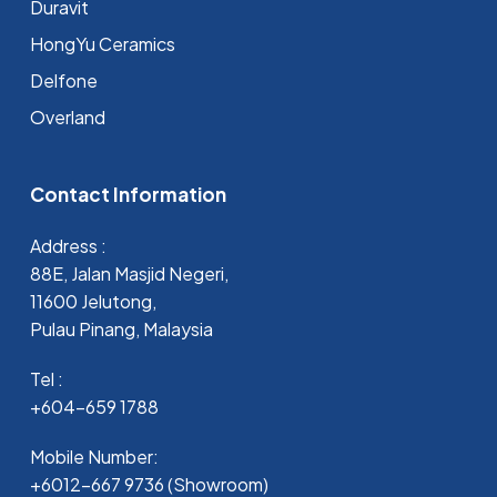
Duravit
HongYu Ceramics
Delfone
Overland
Contact Information
Address :
88E, Jalan Masjid Negeri,
11600 Jelutong,
Pulau Pinang, Malaysia
Tel :
+604-659 1788
Mobile Number:
+6012-667 9736 (Showroom)