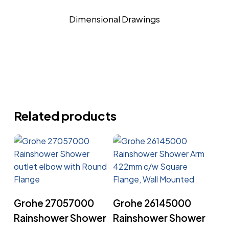
Dimensional Drawings
Related products
Read More
Read More
Grohe 27057000
Grohe 26145000
Rainshower Shower
Rainshower Shower