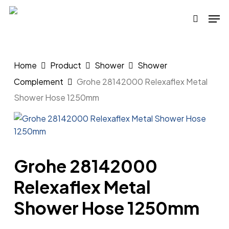
Skip
Men
to
search
main
content
Home
Product
Shower
Shower
Complement
Grohe 28142000 Relexaflex Metal
Shower Hose 1250mm
Grohe 28142000
Relexaflex Metal
Shower Hose 1250mm