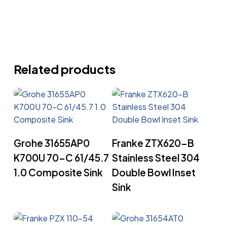
Related products
Read More
Read More
Grohe 31655AP0
Franke ZTX620-B
K700U 70-C 61/45.7
Stainless Steel 304
1.0 Composite Sink
Double Bowl Inset
Sink