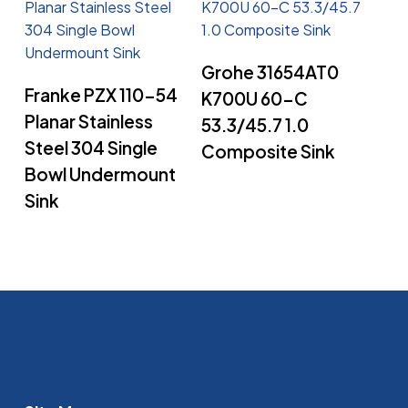
Read More
Grohe 31654AT0
Read More
Franke PZX 110-54
K700U 60-C
Planar Stainless
53.3/45.7 1.0
Steel 304 Single
Composite Sink
Bowl Undermount
Sink