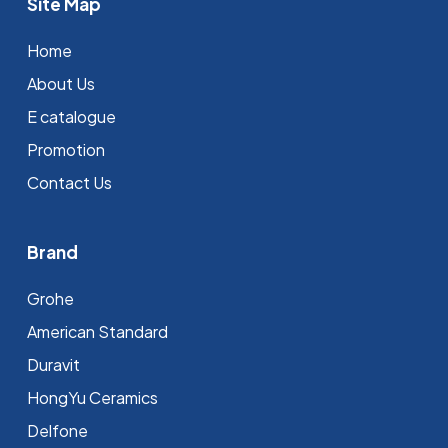
Site Map
Home
About Us
E catalogue
Promotion
Contact Us
Brand
Grohe
⁠American Standard
Duravit
HongYu Ceramics
Delfone