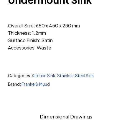
Overall Size: 650 x 450 x 230 mm
Thickness: 1.2mm
Surface Finish: Satin
Accessories: Waste
Categories:
Kitchen Sink
,
Stainless Steel Sink
Brand:
Franke & Muud
Dimensional Drawings