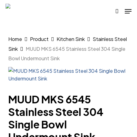
Skip
Men
to
search
main
content
Home
Product
Kitchen Sink
Stainless Steel
Sink
MUUD MKS 6545 Stainless Steel 304 Single
Bowl Undermount Sink
MUUD MKS 6545
Stainless Steel 304
Single Bowl
Undermount Sink