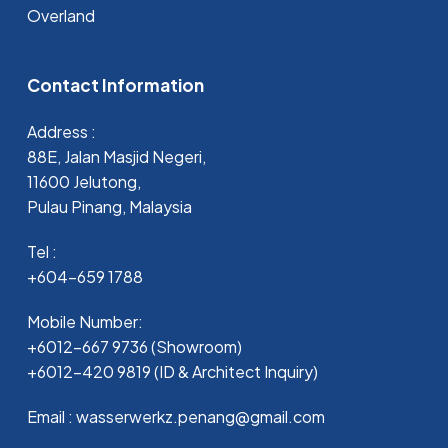
Overland
Contact Information
Address :
88E, Jalan Masjid Negeri,
11600 Jelutong,
Pulau Pinang, Malaysia
Tel :
+604-659 1788
Mobile Number:
+6012-667 9736 (Showroom)
+6012-420 9819 (ID & Architect Inquiry)
Email : wasserwerkz.penang@gmail.com