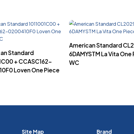
Read More
American Standard CL
Read More
an Standard
6DAMYSTM La Vita One 
01C00 + CCASC162-
WC
0F0 Loven One Piece
Site Map
Brand