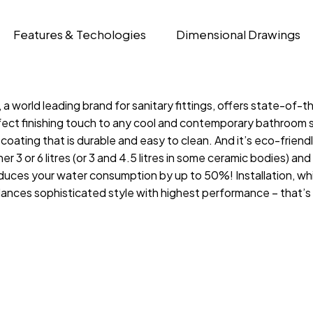
Features & Techologies
Dimensional Drawings
 world leading brand for sanitary fittings, offers state-of-t
fect finishing touch to any cool and contemporary bathroom sp
ing that is durable and easy to clean. And it’s eco-friendly, 
 3 or 6 litres (or 3 and 4.5 litres in some ceramic bodies) and i
es your water consumption by up to 50%! Installation, which 
lances sophisticated style with highest performance – that