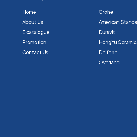
Home
Grohe
About Us
⁠American Stand
E catalogue
Duravit
Promotion
HongYu Ceramic
Contact Us
Delfone
Overland