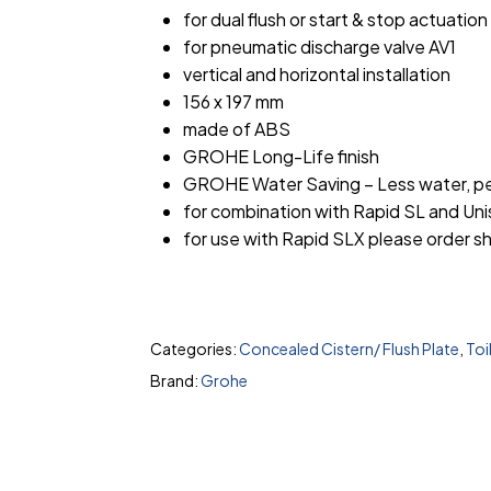
for dual flush or start & stop actuation
for pneumatic discharge valve AV1
vertical and horizontal installation
156 x 197 mm
made of ABS
GROHE Long-Life finish
GROHE Water Saving – Less water, pe
for combination with Rapid SL and Uni
for use with Rapid SLX please order sh
Categories:
Concealed Cistern/ Flush Plate
,
Toi
Brand:
Grohe