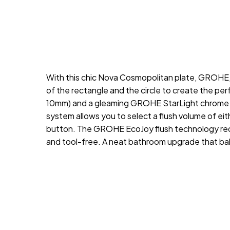
With this chic Nova Cosmopolitan plate, GROHE, a
of the rectangle and the circle to create the per
10mm) and a gleaming GROHE StarLight chrome coat
system allows you to select a flush volume of either
button. The GROHE EcoJoy flush technology reduc
and tool-free. A neat bathroom upgrade that ba