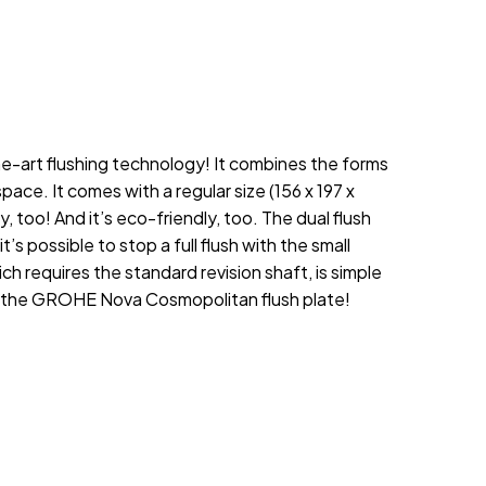
he-art flushing technology! It combines the forms
ace. It comes with a regular size (156 x 197 x
too! And it’s eco-friendly, too. The dual flush
t’s possible to stop a full flush with the small
requires the standard revision shaft, is simple
’s the GROHE Nova Cosmopolitan flush plate!