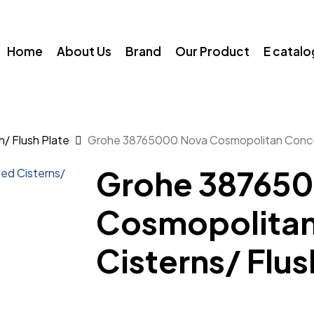
Home
About Us
Brand
Our Product
E catal
/ Flush Plate
Grohe 38765000 Nova Cosmopolitan Concea
Grohe 38765
Cosmopolita
Cisterns/ Flus