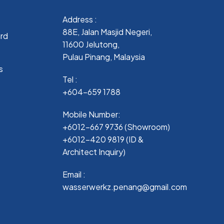
Address :
88E, Jalan Masjid Negeri,
ard
11600 Jelutong,
Pulau Pinang, Malaysia
s
Tel :
+604-659 1788
Mobile Number:
+6012-667 9736 (Showroom)
+6012-420 9819 (ID &
Architect Inquiry)
Email :
wasserwerkz.penang@gmail.com