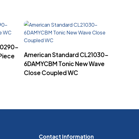
20290-
Read More
American Standard CL21030-
Piece
6DAMYCBM Tonic New Wave
Close Coupled WC
Contact Information