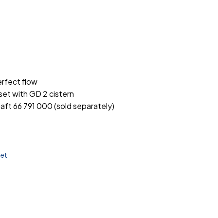
rfect flow
set with GD 2 cistern
aft 66 791 000 (sold separately)
let