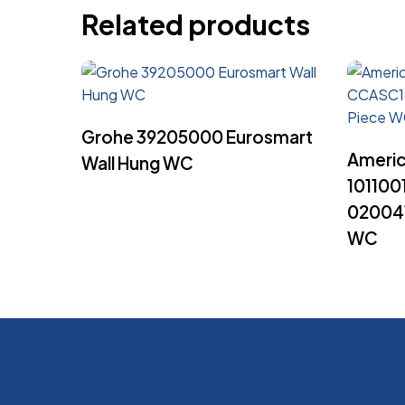
Related products
Read More
Grohe 39205000 Eurosmart
Americ
Wall Hung WC
10110
020041
WC