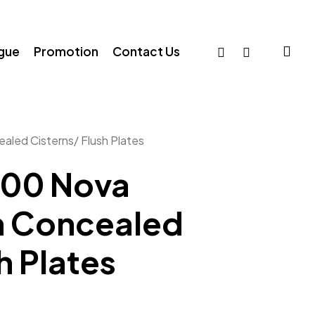
sea
facebook
whatsapp
ogue
Promotion
Contact Us
led Cisterns/ Flush Plates
000 Nova
n Concealed
h Plates