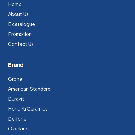
Home
About Us
E catalogue
Promotion
Contact Us
Brand
Grohe
⁠American Standard
Duravit
HongYu Ceramics
Delfone
Overland