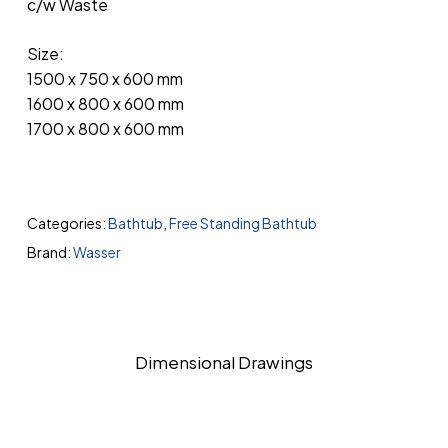
c/w Waste
Size:
1500 x 750 x 600 mm
1600 x 800 x 600 mm
1700 x 800 x 600 mm
Categories:
Bathtub
,
Free Standing Bathtub
Brand:
Wasser
Dimensional Drawings