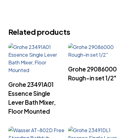
Related products
Read More
Grohe 29086000
Rough-in set 1/2″
Read More
Grohe 23491A01
Essence Single
Lever Bath Mixer,
Floor Mounted