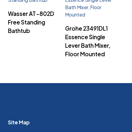
Read More
Wasser AT-802D
Free Standing
Read More
Grohe 23491DL1
Bathtub
Essence Single
Lever Bath Mixer,
Floor Mounted
Site Map