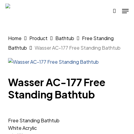
Skip
Men
to
search
main
content
Home
Product
Bathtub
Free Standing
Bathtub
Wasser AC-177 Free Standing Bathtub
Wasser AC-177 Free
Standing Bathtub
Free Standing Bathtub
White Acrylic