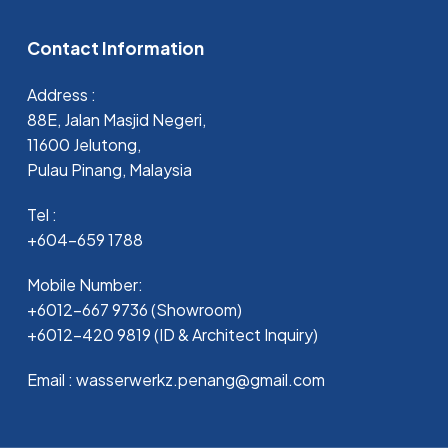
Contact Information
Address :
88E, Jalan Masjid Negeri,
11600 Jelutong,
Pulau Pinang, Malaysia
Tel :
+604-659 1788
Mobile Number:
+6012-667 9736 (Showroom)
+6012-420 9819 (ID & Architect Inquiry)
Email : wasserwerkz.penang@gmail.com