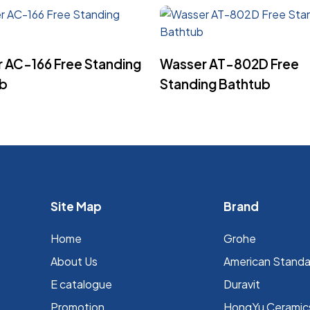
Read More
Read More
 AC-166 Free Standing
Wasser AT-802D Free
ub
Standing Bathtub
Site Map
Brand
Home
Grohe
About Us
⁠American Stand
E catalogue
Duravit
Promotion
HongYu Ceramic