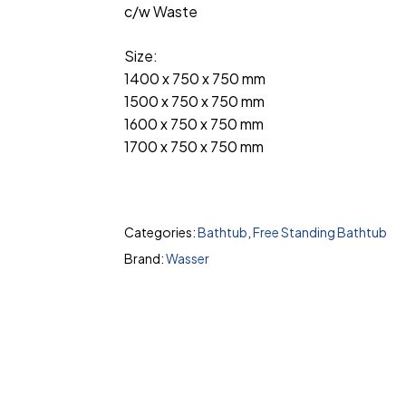
c/w Waste
Size:
1400 x 750 x 750 mm
1500 x 750 x 750 mm
1600 x 750 x 750 mm
1700 x 750 x 750 mm
Categories:
Bathtub
,
Free Standing Bathtub
Brand:
Wasser