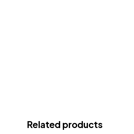
Related products