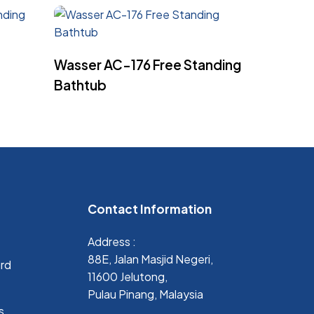
Read More
Wasser AC-176 Free Standing
Bathtub
Contact Information
Address :
88E, Jalan Masjid Negeri,
ard
11600 Jelutong,
Pulau Pinang, Malaysia
s