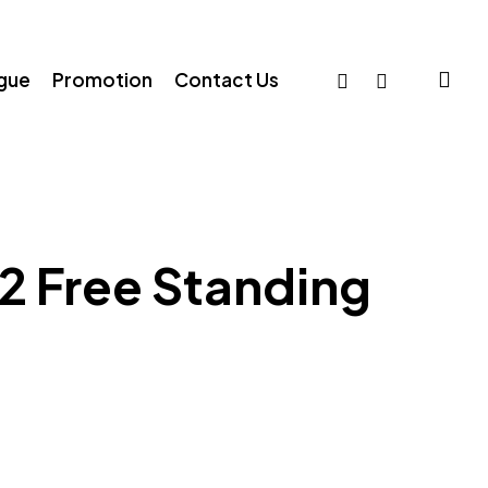
sea
facebook
whatsapp
ogue
Promotion
Contact Us
2 Free Standing