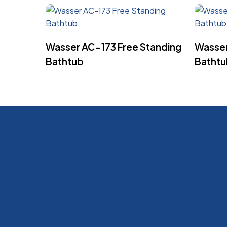
Read More
Wasser AC-173 Free Standing
Wasser
Bathtub
Batht