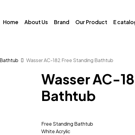
Home
About Us
Brand
Our Product
E catal
 Bathtub
Wasser AC-182 Free Standing Bathtub
Wasser AC-18
Bathtub
Free Standing Bathtub
White Acrylic