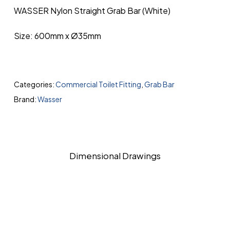
WASSER Nylon Straight Grab Bar (White)
Size: 600mm x Ø35mm
Categories:
Commercial Toilet Fitting
,
Grab Bar
Brand:
Wasser
Dimensional Drawings