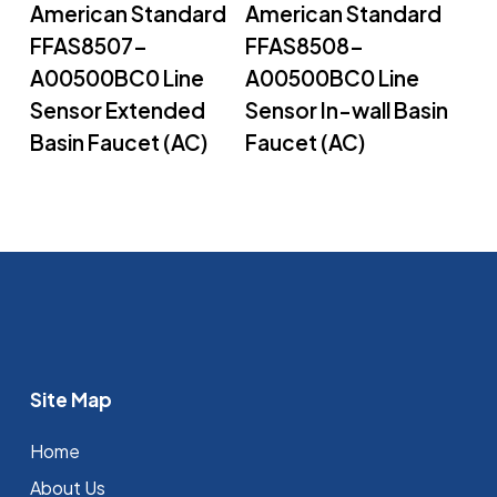
American Standard
American Standard
FFAS8507-
FFAS8508-
A00500BC0 Line
A00500BC0 Line
Sensor Extended
Sensor In-wall Basin
Basin Faucet (AC)
Faucet (AC)
Site Map
Home
About Us