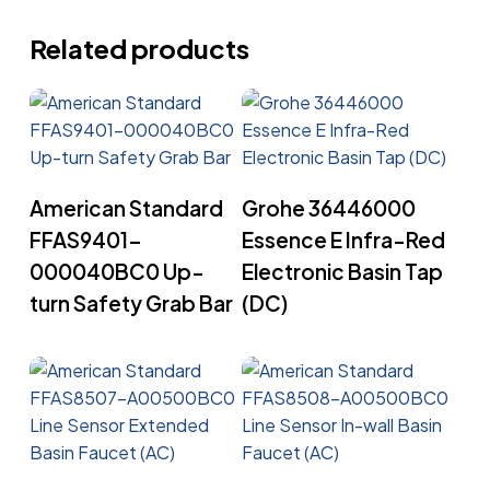
Related products
Read More
Read More
American Standard
Grohe 36446000
FFAS9401-
Essence E Infra-Red
000040BC0 Up-
Electronic Basin Tap
turn Safety Grab Bar
(DC)
Read More
Read More