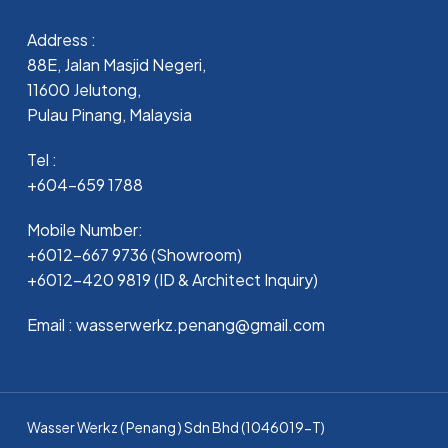
Address :
88E, Jalan Masjid Negeri,
11600 Jelutong,
Pulau Pinang, Malaysia
Tel :
+604-659 1788
Mobile Number:
+6012-667 9736 (Showroom)
+6012-420 9819 (ID & Architect Inquiry)
Email : wasserwerkz.penang@gmail.com
Wasser Werkz ( Penang ) Sdn Bhd (1046019-T)