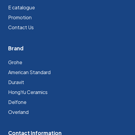
E catalogue
Promotion
Contact Us
Brand
Grohe
⁠American Standard
Duravit
HongYu Ceramics
Delfone
Overland
Contact Information