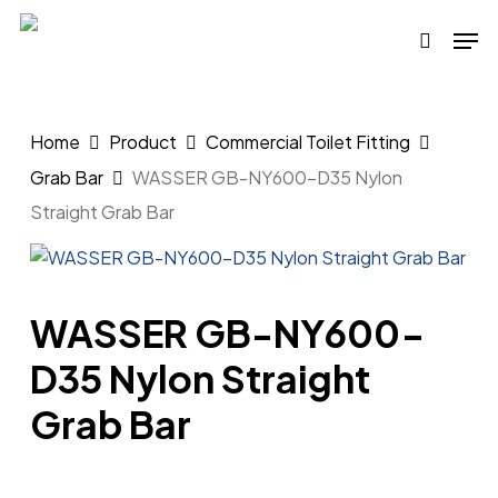
Skip
Men
to
search
main
content
Home
Product
Commercial Toilet Fitting
Grab Bar
WASSER GB-NY600-D35 Nylon
Straight Grab Bar
WASSER GB-NY600-
D35 Nylon Straight
Grab Bar