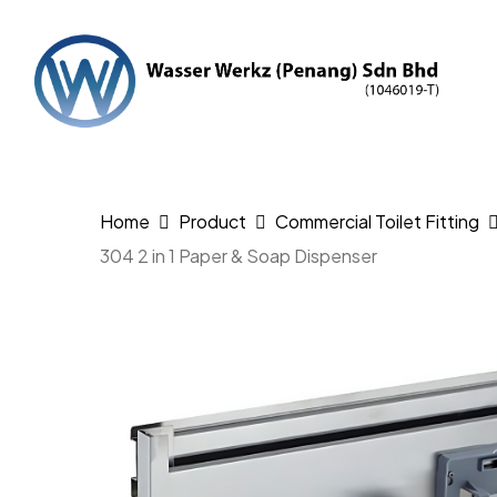
Skip
to
main
content
Hit enter to search or ESC to close
Home
Product
Commercial Toilet Fitting
304 2 in 1 Paper & Soap Dispenser