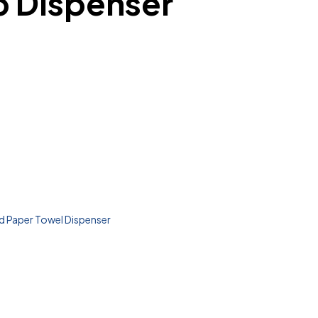
p Dispenser
 Paper Towel Dispenser