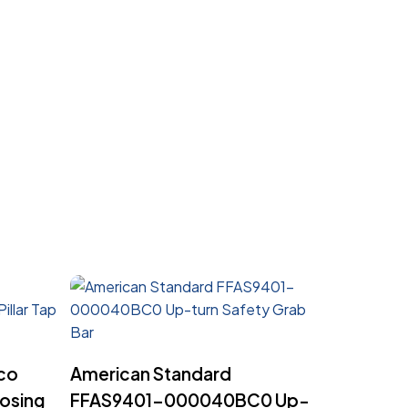
Read More
co
American Standard
osing
FFAS9401-000040BC0 Up-