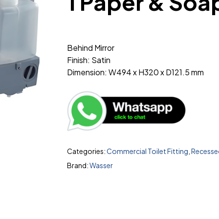
1 Paper & Soa
Behind Mirror
Finish: Satin
Dimension: W494 x H320 x D121.5 mm
Categories:
Commercial Toilet Fitting
,
Recessed
Brand:
Wasser