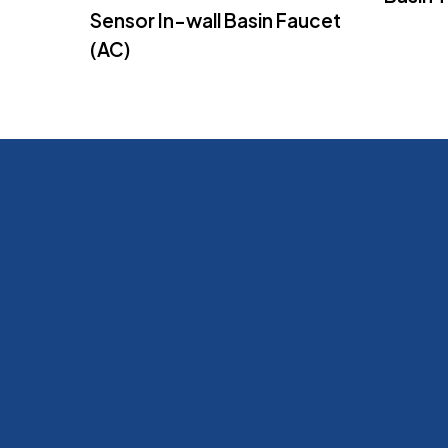
Sensor In-wall Basin Faucet
(AC)