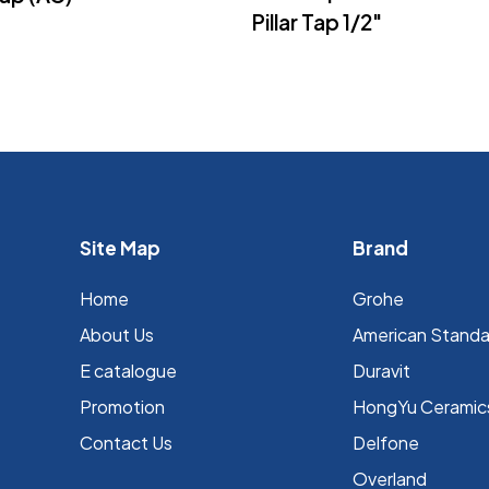
Pillar Tap 1/2″
Site Map
Brand
Home
Grohe
About Us
⁠American Stand
E catalogue
Duravit
Promotion
HongYu Ceramic
Contact Us
Delfone
Overland