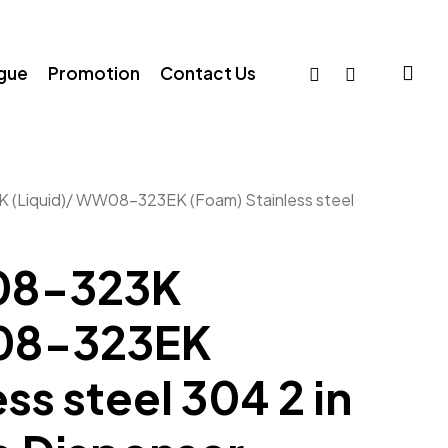
sea
facebook
whatsapp
ogue
Promotion
Contact Us
Liquid)/ WW08-323EK (Foam) Stainless steel
8-323K
W08-323EK
ss steel 304 2 in