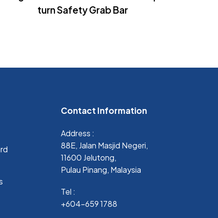
turn Safety Grab Bar
Contact Information
Address :
88E, Jalan Masjid Negeri,
ard
11600 Jelutong,
Pulau Pinang, Malaysia
s
Tel :
+604-659 1788