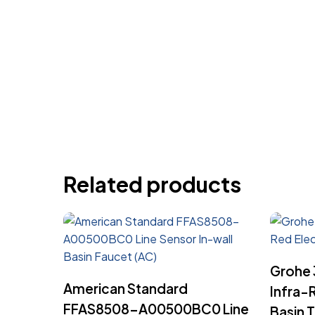
Related products
Grohe 
Read More
American Standard
Infra-
FFAS8508-A00500BC0 Line
Basin 