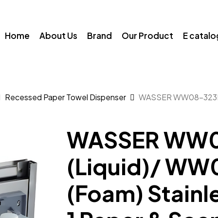
Home
About Us
Brand
Our Product
E catal
Recessed Paper Towel Dispenser
WASSER WW08-323K (
WASSER WW0
(Liquid)/ W
(Foam) Stainle