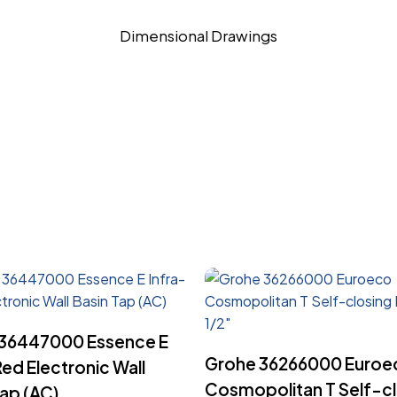
Dimensional Drawings
Read More
36447000 Essence E
Read More
Grohe 36266000 Euroe
Red Electronic Wall
Cosmopolitan T Self-cl
Tap (AC)