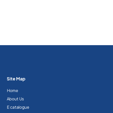
Site Map
Home
About Us
E catalogue