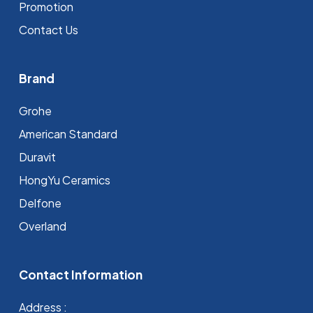
Promotion
Contact Us
Brand
Grohe
⁠American Standard
Duravit
HongYu Ceramics
Delfone
Overland
Contact Information
Address :