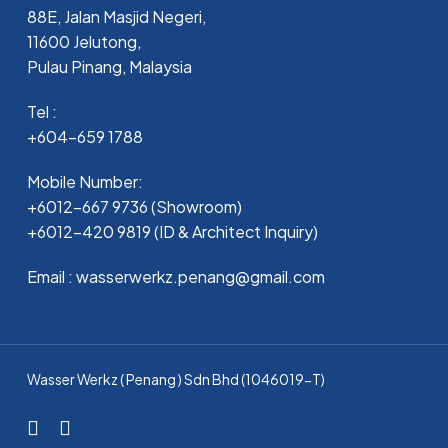
88E, Jalan Masjid Negeri,
11600 Jelutong,
Pulau Pinang, Malaysia
Tel :
+604-659 1788
Mobile Number:
+6012-667 9736 (Showroom)
+6012-420 9819 (ID & Architect Inquiry)
Email : wasserwerkz.penang@gmail.com
Wasser Werkz ( Penang ) Sdn Bhd (1046019-T)
facebook
whatsapp