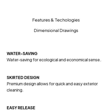
Features & Techologies
Dimensional Drawings
WATER-SAVING
Water-saving for ecological and economical sense.
SKIRTED DESIGN
Premium design allows for quick and easy exterior
cleaning.
EASY RELEASE