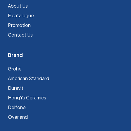
About Us
E catalogue
Promotion
Contact Us
Brand
Grohe
⁠American Standard
Duravit
HongYu Ceramics
Delfone
Overland