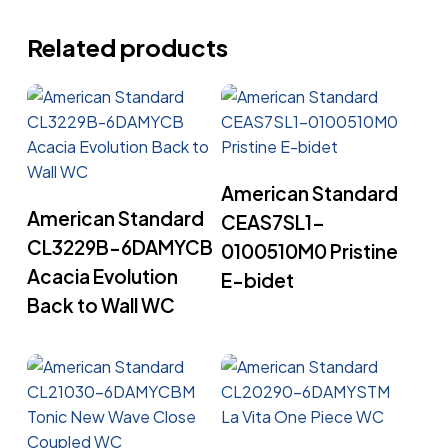
Related products
Read More
American Standard
Read More
American Standard
CEAS7SL1-
CL3229B-6DAMYCB
0100510M0 Pristine
Acacia Evolution
E-bidet
Back to Wall WC