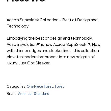
Acacia Supasleek Collection – Best of Design and
Technology
Embodying the best of design and technology,
Acacia Evolution™ is now Acacia SupaSleek™. Now
with thinner edges and sleeker lines, this collection
elevates modern bathrooms into new heights of
luxury. Just Got Sleeker.
Categories:
One Piece Toilet
,
Toilet
Brand:
American Standard