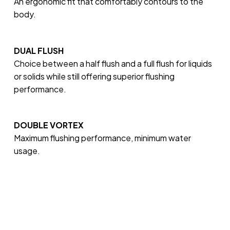
An ergonomic fit that comfortably contours to the
body.
DUAL FLUSH
Choice between a half flush and a full flush for liquids
or solids while still offering superior flushing
performance.
DOUBLE VORTEX
Maximum flushing performance, minimum water
usage.