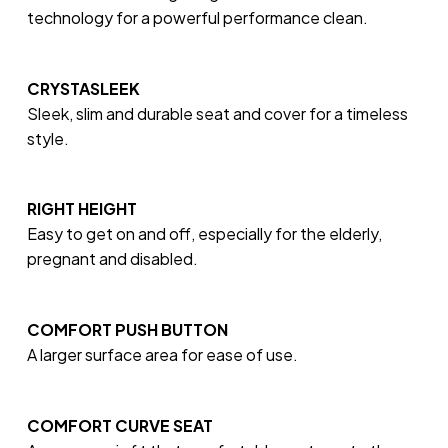
technology for a powerful performance clean.
CRYSTASLEEK
Sleek, slim and durable seat and cover for a timeless
style.
RIGHT HEIGHT
Easy to get on and off, especially for the elderly,
pregnant and disabled.
COMFORT PUSH BUTTON
A larger surface area for ease of use.
COMFORT CURVE SEAT