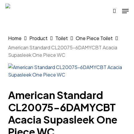
Skip
Men
to
search
main
content
Home
Product
Toilet
One Piece Toilet
American Standard CL20075-6DAMYCBT Acacia
Supasleek One Piece WC
American Standard
CL20075-6DAMYCBT
Acacia Supasleek One
Piece WC