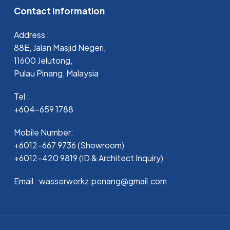
Contact Information
Address :
88E, Jalan Masjid Negeri,
11600 Jelutong,
Pulau Pinang, Malaysia
Tel :
+604-659 1788
Mobile Number:
+6012-667 9736 (Showroom)
+6012-420 9819 (ID & Architect Inquiry)
Email : wasserwerkz.penang@gmail.com