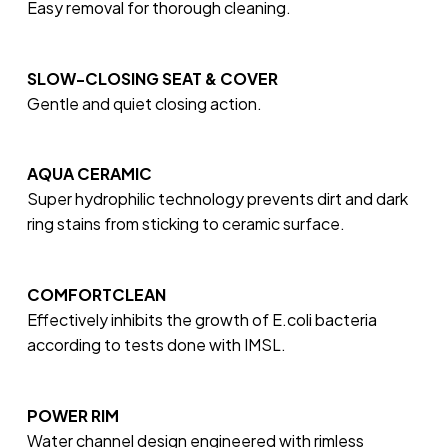
Easy removal for thorough cleaning.
SLOW-CLOSING SEAT & COVER
Gentle and quiet closing action.
AQUA CERAMIC
Super hydrophilic technology prevents dirt and dark
ring stains from sticking to ceramic surface.
COMFORTCLEAN
Effectively inhibits the growth of E.coli bacteria
according to tests done with IMSL.
POWER RIM
Water channel design engineered with rimless