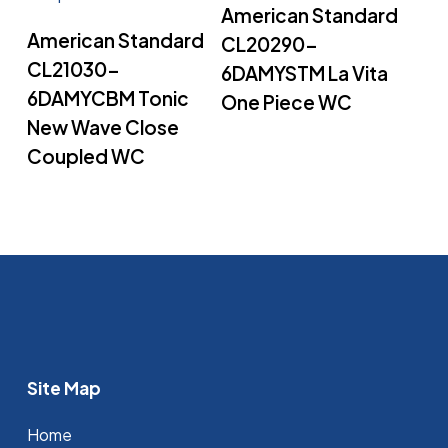
Read More
American Standard
Read More
American Standard
CL20290-
CL21030-
6DAMYSTM La Vita
6DAMYCBM Tonic
One Piece WC
New Wave Close
Coupled WC
Site Map
Home