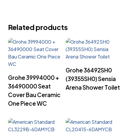
Related products
Read More
Grohe 36492SH0
Read More
Grohe 39994000 +
(39355SH0) Sensia
36490000 Seat
Arena Shower Toilet
Cover Bau Ceramic
One Piece WC