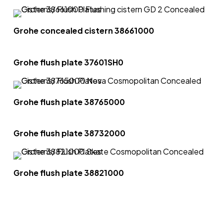
Grohe concealed cistern 38661000
Grohe flush plate 37601SH0
Grohe flush plate 38765000
Grohe flush plate 38732000
Grohe flush plate 38821000