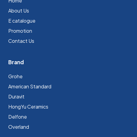
Home
About Us
E catalogue
Promotion
Contact Us
Brand
Grohe
⁠American Standard
Duravit
HongYu Ceramics
Delfone
Overland