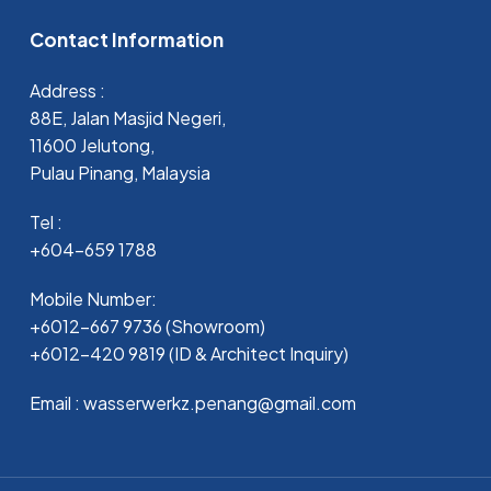
Contact Information
Address :
88E, Jalan Masjid Negeri,
11600 Jelutong,
Pulau Pinang, Malaysia
Tel :
+604-659 1788
Mobile Number:
+6012-667 9736 (Showroom)
+6012-420 9819 (ID & Architect Inquiry)
Email : wasserwerkz.penang@gmail.com