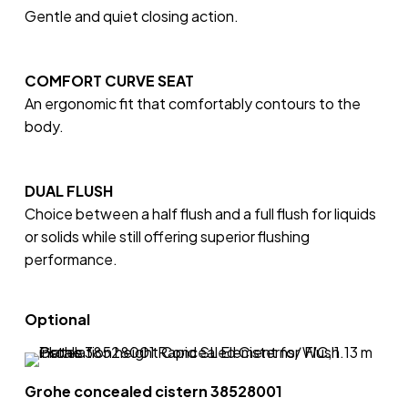
Gentle and quiet closing action.
COMFORT CURVE SEAT
An ergonomic fit that comfortably contours to the
body.
DUAL FLUSH
Choice between a half flush and a full flush for liquids
or solids while still offering superior flushing
performance.
Optional
Grohe concealed cistern 38528001