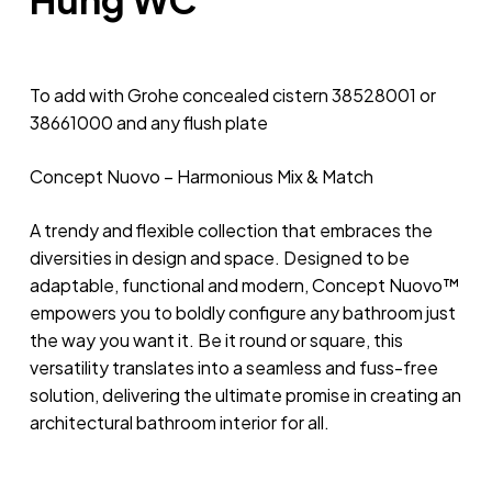
To add with Grohe concealed cistern 38528001 or
38661000 and any flush plate
Concept Nuovo – Harmonious Mix & Match
A trendy and flexible collection that embraces the
diversities in design and space. Designed to be
adaptable, functional and modern, Concept Nuovo™
empowers you to boldly configure any bathroom just
the way you want it. Be it round or square, this
versatility translates into a seamless and fuss-free
solution, delivering the ultimate promise in creating an
architectural bathroom interior for all.