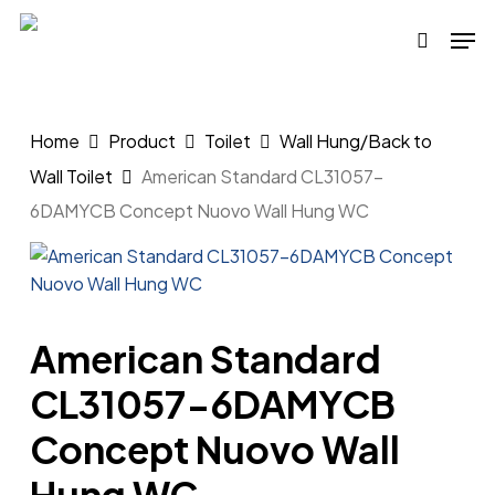
Skip
Men
to
search
main
content
Home
Product
Toilet
Wall Hung/Back to
Wall Toilet
American Standard CL31057-
6DAMYCB Concept Nuovo Wall Hung WC
American Standard
CL31057-6DAMYCB
Concept Nuovo Wall
Hung WC