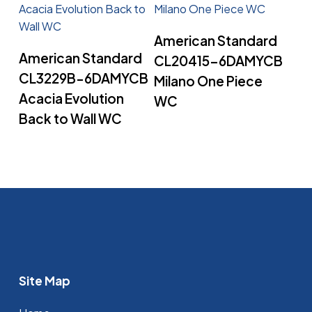
Read More
American Standard
Read More
American Standard
CL20415-6DAMYCB
CL3229B-6DAMYCB
Milano One Piece
Acacia Evolution
WC
Back to Wall WC
Site Map