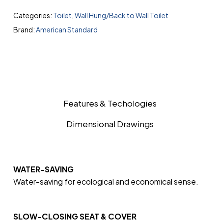
Categories:
Toilet
,
Wall Hung/Back to Wall Toilet
Brand:
American Standard
Features & Techologies
Dimensional Drawings
WATER-SAVING
Water-saving for ecological and economical sense.
SLOW-CLOSING SEAT & COVER