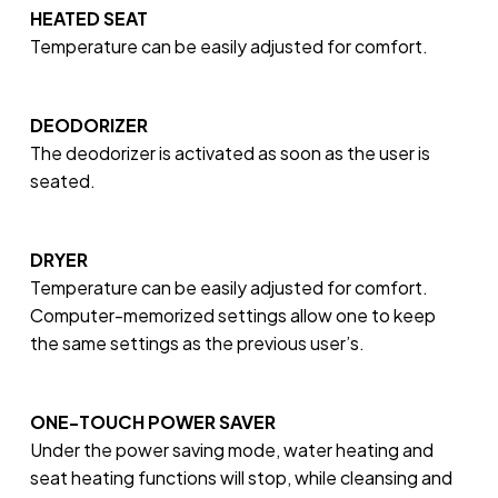
HEATED SEAT
Temperature can be easily adjusted for comfort.
DEODORIZER
The deodorizer is activated as soon as the user is
seated.
DRYER
Temperature can be easily adjusted for comfort.
Computer-memorized settings allow one to keep
the same settings as the previous user’s.
ONE-TOUCH POWER SAVER
Under the power saving mode, water heating and
seat heating functions will stop, while cleansing and