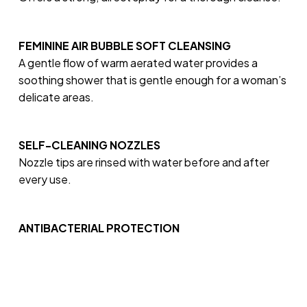
FEMININE AIR BUBBLE SOFT CLEANSING
A gentle flow of warm aerated water provides a
soothing shower that is gentle enough for a woman’s
delicate areas.
SELF-CLEANING NOZZLES
Nozzle tips are rinsed with water before and after
every use.
ANTIBACTERIAL PROTECTION