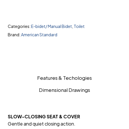
Categories:
E-bidet/ Manual Bidet
,
Toilet
Brand:
American Standard
Features & Techologies
Dimensional Drawings
SLOW-CLOSING SEAT & COVER
Gentle and quiet closing action.