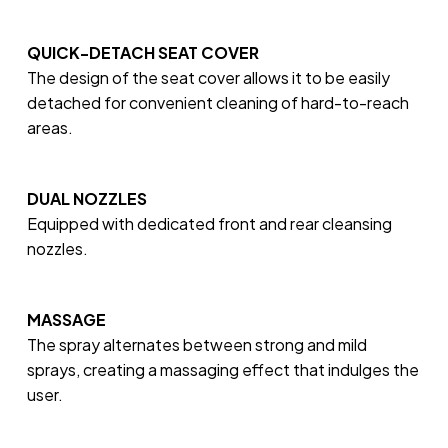
QUICK-DETACH SEAT COVER
The design of the seat cover allows it to be easily
detached for convenient cleaning of hard-to-reach
areas.
DUAL NOZZLES
Equipped with dedicated front and rear cleansing
nozzles.
MASSAGE
The spray alternates between strong and mild
sprays, creating a massaging effect that indulges the
user.