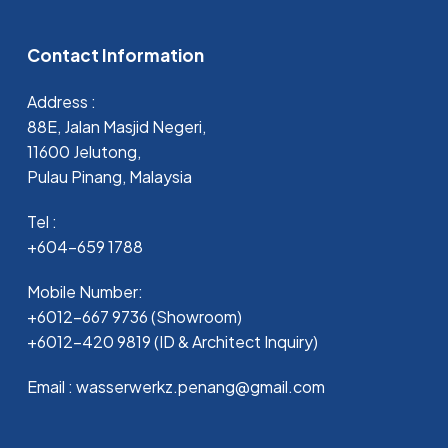
Contact Information
Address :
88E, Jalan Masjid Negeri,
11600 Jelutong,
Pulau Pinang, Malaysia
Tel :
+604-659 1788
Mobile Number:
+6012-667 9736 (Showroom)
+6012-420 9819 (ID & Architect Inquiry)
Email : wasserwerkz.penang@gmail.com