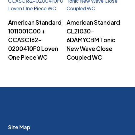
Read More
Read More
American Standard
American Standard
1011001C00 +
CL21030-
CCASC162-
6DAMYCBM Tonic
0200410F0 Loven
New Wave Close
One Piece WC
Coupled WC
Site Map