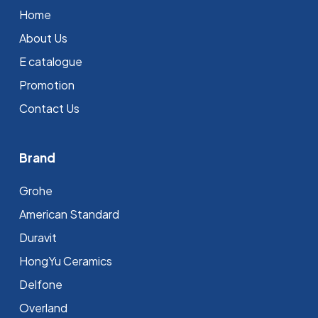
Home
About Us
E catalogue
Promotion
Contact Us
Brand
Grohe
⁠American Standard
Duravit
HongYu Ceramics
Delfone
Overland