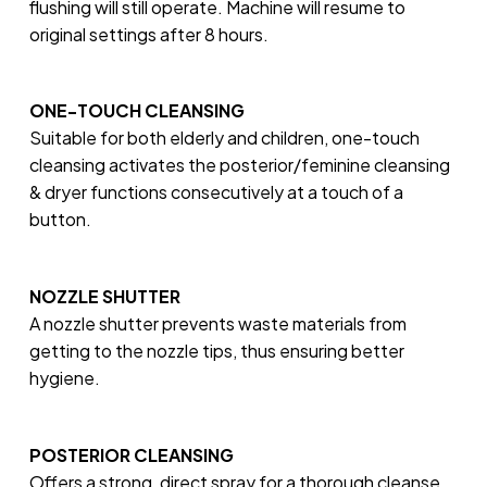
flushing will still operate. Machine will resume to
original settings after 8 hours.
ONE-TOUCH CLEANSING
Suitable for both elderly and children, one-touch
cleansing activates the posterior/feminine cleansing
& dryer functions consecutively at a touch of a
button.
NOZZLE SHUTTER
A nozzle shutter prevents waste materials from
getting to the nozzle tips, thus ensuring better
hygiene.
POSTERIOR CLEANSING
Offers a strong, direct spray for a thorough cleanse.