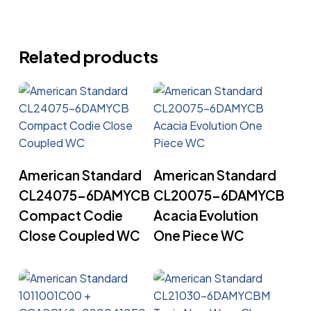
Related products
Read More
Read More
American Standard
American Standard
CL24075-6DAMYCB
CL20075-6DAMYCB
Compact Codie
Acacia Evolution
Close Coupled WC
One Piece WC