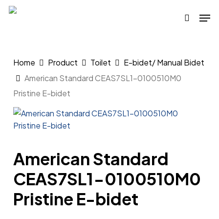
Skip
Men
to
search
main
content
Home
Product
Toilet
E-bidet/ Manual Bidet
American Standard CEAS7SL1-0100510M0
Pristine E-bidet
American Standard
CEAS7SL1-0100510M0
Pristine E-bidet