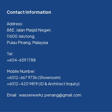
Contact Information
Address :
88E, Jalan Masjid Negeri,
11600 Jelutong,
Pulau Pinang, Malaysia
Tel :
+604-659 1788
Mobile Number:
+6012-667 9736 (Showroom)
+6012-420 9819 (ID & Architect Inquiry)
Email : wasserwerkz.penang@gmail.com