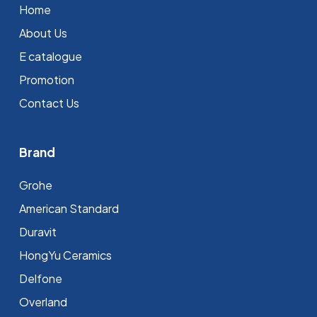
Home
About Us
E catalogue
Promotion
Contact Us
Brand
Grohe
⁠American Standard
Duravit
HongYu Ceramics
Delfone
Overland