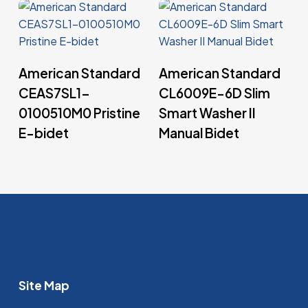
Read More
Read More
American Standard
American Standard
CEAS7SL1-
CL6009E-6D Slim
0100510M0 Pristine
Smart Washer II
E-bidet
Manual Bidet
Site Map