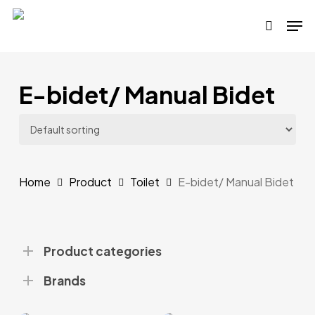
Skip
Men
to
search
main
content
E-bidet/ Manual Bidet
Home
Product
Toilet
E-bidet/ Manual Bidet
Product categories
Brands