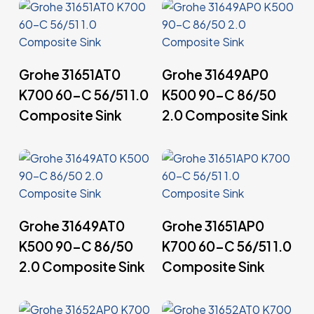
Read More
Read More
Grohe 31651AT0
Grohe 31649AP0
K700 60-C 56/51 1.0
K500 90-C 86/50
Composite Sink
2.0 Composite Sink
Read More
Read More
Grohe 31649AT0
Grohe 31651AP0
K500 90-C 86/50
K700 60-C 56/51 1.0
2.0 Composite Sink
Composite Sink