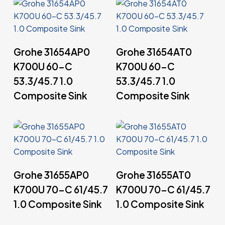
Read More
Read More
Grohe 31654AP0
Grohe 31654AT0
K700U 60-C
K700U 60-C
53.3/45.7 1.0
53.3/45.7 1.0
Composite Sink
Composite Sink
Read More
Read More
Grohe 31655AP0
Grohe 31655AT0
K700U 70-C 61/45.7
K700U 70-C 61/45.7
1.0 Composite Sink
1.0 Composite Sink