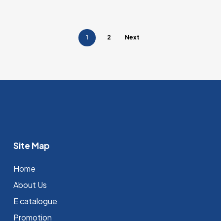
1
2
Next
Site Map
Home
About Us
E catalogue
Promotion