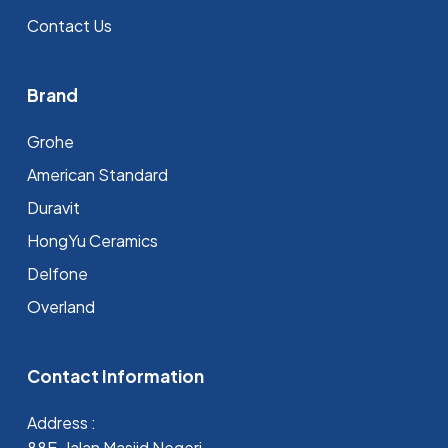
Contact Us
Brand
Grohe
⁠American Standard
Duravit
HongYu Ceramics
Delfone
Overland
Contact Information
Address :
88E, Jalan Masjid Negeri,