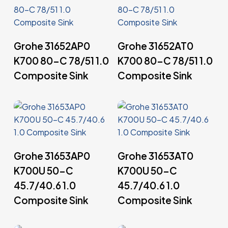
Read More
Read More
Grohe 31652AP0
Grohe 31652AT0
K700 80-C 78/51 1.0
K700 80-C 78/51 1.0
Composite Sink
Composite Sink
Read More
Read More
Grohe 31653AP0
Grohe 31653AT0
K700U 50-C
K700U 50-C
45.7/40.6 1.0
45.7/40.6 1.0
Composite Sink
Composite Sink