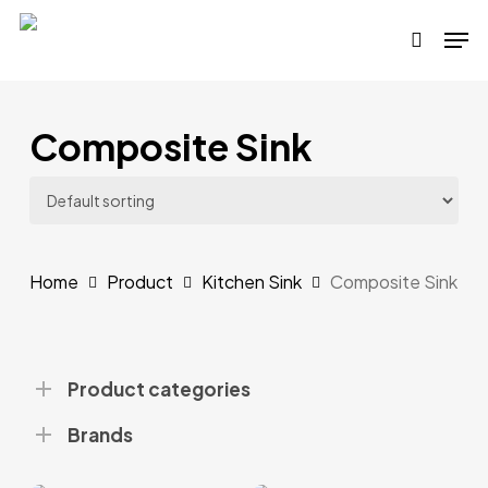
Skip
Men
to
search
main
content
Composite Sink
Home
Product
Kitchen Sink
Composite Sink
Product categories
Brands